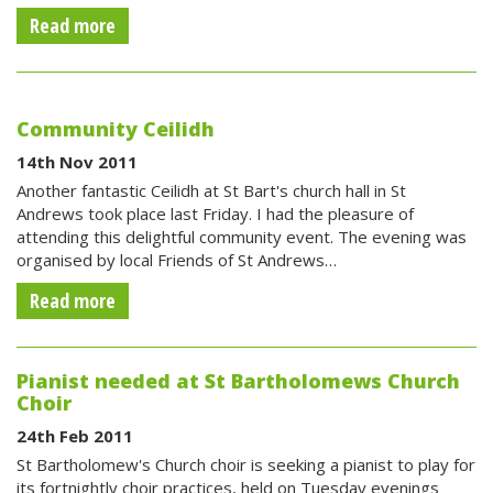
Read more
Community Ceilidh
14th Nov 2011
Another fantastic Ceilidh at St Bart's church hall in St
Andrews took place last Friday. I had the pleasure of
attending this delightful community event. The evening was
organised by local Friends of St Andrews…
Read more
Pianist needed at St Bartholomews Church
Choir
24th Feb 2011
St Bartholomew's Church choir is seeking a pianist to play for
its fortnightly choir practices, held on Tuesday evenings