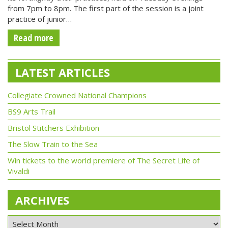
from 7pm to 8pm. The first part of the session is a joint
practice of junior…
Read more
LATEST ARTICLES
Collegiate Crowned National Champions
BS9 Arts Trail
Bristol Stitchers Exhibition
The Slow Train to the Sea
Win tickets to the world premiere of The Secret Life of
Vivaldi
ARCHIVES