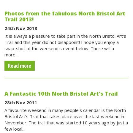
Photos from the fabulous North Bristol Art
Trail 2013!
24th Nov 2013
It is always a pleasure to take part in the North Bristol Art's
Trail and this year did not disappoint! I hope you enjoy a
snap-shot of the weekend's event below. There will a
more…
Read more
A Fantastic 10th North Bristol Art's Trail
28th Nov 2011
A favourite weekend in many people's calendar is the North
Bristol Art's Trail that takes place over the last weekend in
November. The trail that was started 10 years ago by just a
few local…