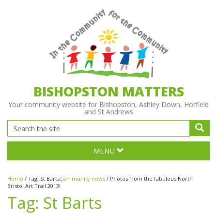
BISHOPSTON MATTERS
Your community website for Bishopston, Ashley Down, Horfield
and St Andrews
MENU
Home
/
Tag:
St Barts
Community news
/
Photos from the fabulous North
Bristol Art Trail 2013!
Tag:
St Barts