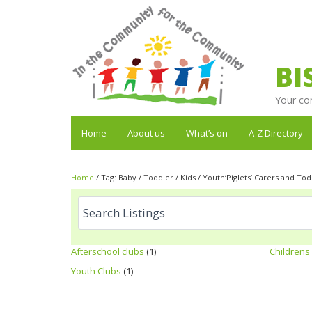
BI
Your co
Home
About us
What’s on
A-Z Directory
Home
/
Tag:
Baby / Toddler / Kids / Youth‘Piglets’ Carers and To
Afterschool clubs
(1)
Childrens 
Youth Clubs
(1)