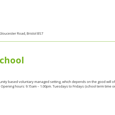
Gloucester Road, Bristol BS7
School
nity based voluntary managed setting, which depends on the good will of 
Opening hours: 9.15am – 1.00pm. Tuesdays to Fridays (school term time only