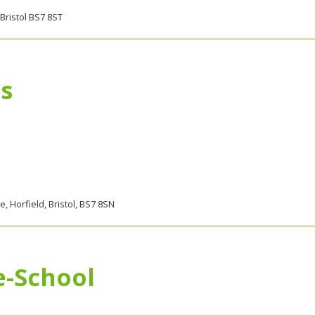
Bristol BS7 8ST
s
 Horfield, Bristol, BS7 8SN
e-School