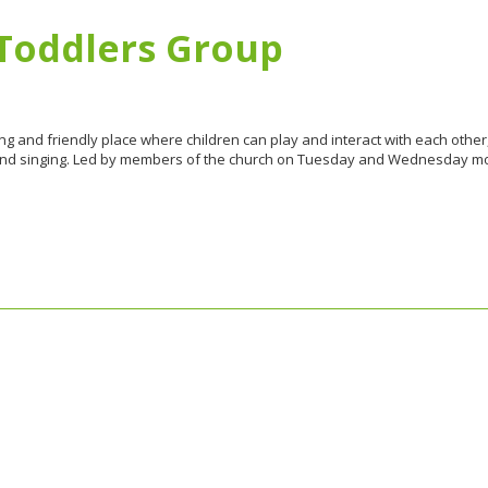
d Toddlers Group
ing and friendly place where children can play and interact with each othe
 and singing. Led by members of the church on Tuesday and Wednesday mor