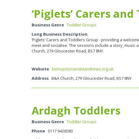
‘Piglets’ Carers an
Business Genre
Toddler Groups
Long Business Description
‘Piglets’ Carers and Toddlers Group - providing a welcom
meet and socialise. The sessions include a story, music
Church, 279 Gloucester Road, BS7 8NY.
Website
bishopstonandstandrews.org.uk
Address
B&A Church, 279 Gloucester Road, BS7 8NY
Ardagh Toddlers
Business Genre
Toddler Groups
Phone
0117 9426580