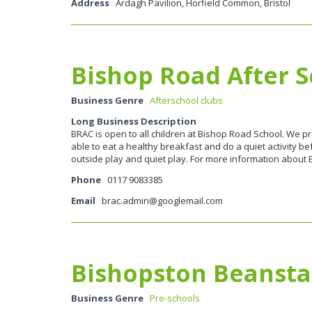
Address
Ardagh Pavilion, Horfield Common, Bristol
Bishop Road After S
Business Genre
Afterschool clubs
Long Business Description
BRAC is open to all children at Bishop Road School. We p
able to eat a healthy breakfast and do a quiet activity be
outside play and quiet play. For more information about 
Phone
0117 9083385
Email
brac.admin@googlemail.com
Bishopston Beansta
Business Genre
Pre-schools