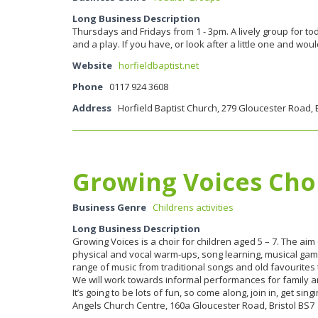
Long Business Description
Thursdays and Fridays from 1 - 3pm. A lively group for tod
and a play. If you have, or look after a little one and w
Website
horfieldbaptist.net
Phone
0117 924 3608
Address
Horfield Baptist Church, 279 Gloucester Road, B
Growing Voices Cho
Business Genre
Childrens activities
Long Business Description
Growing Voices is a choir for children aged 5 – 7. The aim
physical and vocal warm-ups, song learning, musical game
range of music from traditional songs and old favourites
We will work towards informal performances for family an
It’s going to be lots of fun, so come along, join in, get
Angels Church Centre, 160a Gloucester Road, Bristol BS7