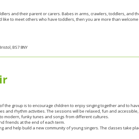
dlers and their parent or carers. Babes in arms, crawlers, toddlers, and th
ould like to meet others who have toddlers, then you are more than welcome
ristol, BS7 8NY
ir
 of the group is to encourage children to enjoy singing together and to have
s and rhythm activities. The sessions will be relaxed, fun and accessible,
 to modern, funky tunes and songs from different cultures.
d friends at the end of each term.
 singing and help build a new community of young singers. The classes take 