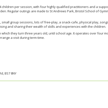
hildren per session, with four highly qualified practitioners and a suppor
rden. Regular outings are made to St Andrews Park, Bristol School of Gymnast
n, small group sessions, lots of free-play, a snack-cafe, physical play, so
aising and sharing their wealth of skills and experiences with the children.
n which they turn three years old, until school age. It operates over four 
arrange a visit during term-time.
Rd, BS7 8NY