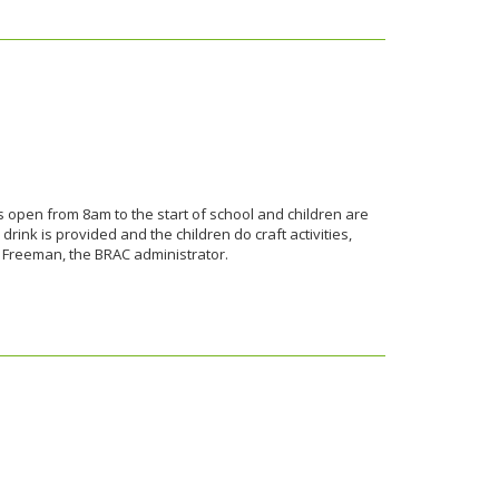
s open from 8am to the start of school and children are
rink is provided and the children do craft activities,
z Freeman, the BRAC administrator.