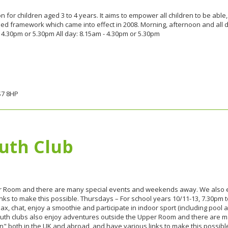
for children aged 3 to 4 years. It aims to empower all children to be able,
ed framework which came into effect in 2008. Morning, afternoon and all 
 4.30pm or 5.30pm All day: 8.15am - 4.30pm or 5.30pm
S7 8HP
uth Club
er Room and there are many special events and weekends away. We also e
ks to make this possible. Thursdays – For school years 10/11-13, 7.30pm to
x, chat, enjoy a smoothie and participate in indoor sport (including pool 
youth clubs also enjoy adventures outside the Upper Room and there are
" both in the UK and abroad, and have various links to make this possibl