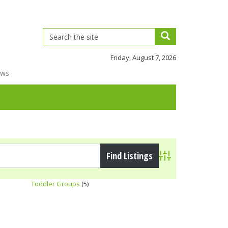
Friday, August 7, 2026
ews
Advanced Search
Toddler Groups
(5)