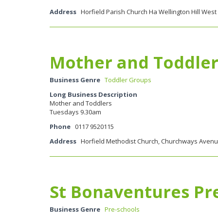
Address
Horfield Parish Church Ha Wellington Hill West 
Mother and Toddler
Business Genre
Toddler Groups
Long Business Description
Mother and Toddlers
Tuesdays 9.30am
Phone
0117 9520115
Address
Horfield Methodist Church, Churchways Avenue,
St Bonaventures Pr
Business Genre
Pre-schools