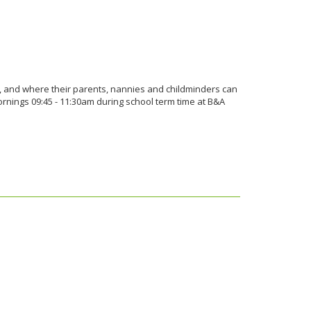
r, and where their parents, nannies and childminders can
nings 09:45 - 11:30am during school term time at B&A