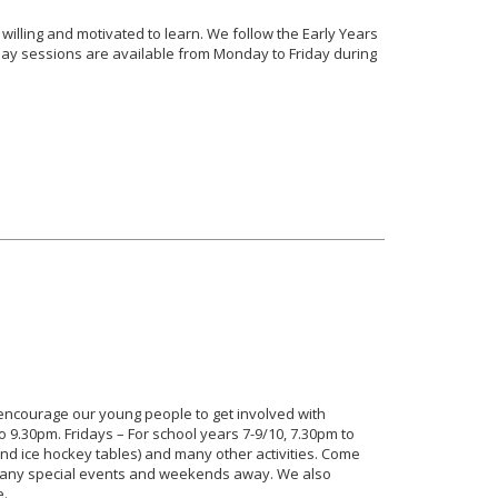
 willing and motivated to learn. We follow the Early Years
day sessions are available from Monday to Friday during
ncourage our young people to get involved with
 9.30pm. Fridays – For school years 7-9/10, 7.30pm to
and ice hockey tables) and many other activities. Come
 many special events and weekends away. We also
e.