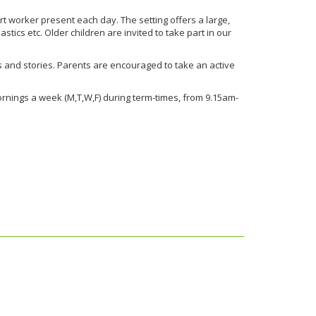
t worker present each day. The setting offers a large,
ics etc. Older children are invited to take part in our
ngs and stories. Parents are encouraged to take an active
mornings a week (M,T,W,F) during term-times, from 9.15am-