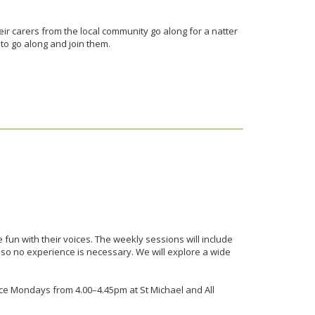
eir carers from the local community go along for a natter
 to go along and join them.
 fun with their voices. The weekly sessions will include
 so no experience is necessary. We will explore a wide
place Mondays from 4.00–4.45pm at St Michael and All