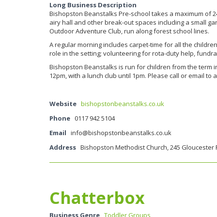
Long Business Description
Bishopston Beanstalks Pre-school takes a maximum of 24 c
airy hall and other break-out spaces including a small ga
Outdoor Adventure Club, run along forest school lines.
A regular morning includes carpet-time for all the childre
role in the setting; volunteering for rota-duty help, fundr
Bishopston Beanstalks is run for children from the term i
12pm, with a lunch club until 1pm. Please call or email to 
Website
bishopstonbeanstalks.co.uk
Phone
0117 942 5104
Email
info@bishopstonbeanstalks.co.uk
Address
Bishopston Methodist Church, 245 Gloucester 
Chatterbox
Business Genre
Toddler Groups