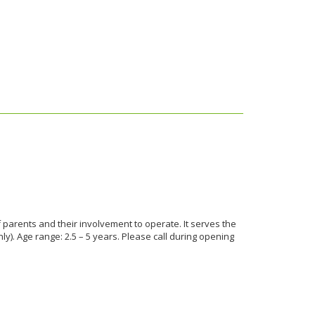
parents and their involvement to operate. It serves the
). Age range: 2.5 – 5 years. Please call during opening