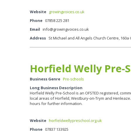
Website
growingvoices.co.uk
Phone
07858 225 281
Email
info@growingvoices.co.uk
Address
St Michael and All Angels Church Centre, 160a 
Horfield Welly Pre-
Business Genre
Pre-schools
Long Business Description
Horfield Welly Pre-School is an OFSTED registered, commu
local areas of Horfield, Westbury-on-Trym and Henleaze. 
hours for further information.
Website
horfieldwellypreschool.org.uk
Phone
07837 133925