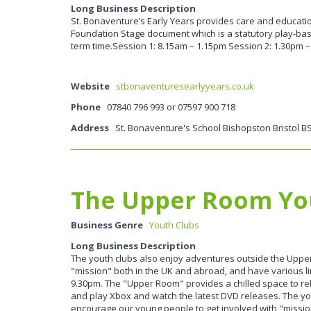
Long Business Description
St. Bonaventure’s Early Years provides care and education 
Foundation Stage document which is a statutory play-bas
term time.Session 1: 8.15am – 1.15pm Session 2: 1.30pm –
Website
stbonaventuresearlyyears.co.uk
Phone
07840 796 993 or 07597 900 718
Address
St. Bonaventure's School Bishopston Bristol B
The Upper Room Yo
Business Genre
Youth Clubs
Long Business Description
The youth clubs also enjoy adventures outside the Upp
"mission" both in the UK and abroad, and have various lin
9.30pm. The "Upper Room" provides a chilled space to rela
and play Xbox and watch the latest DVD releases. The 
encourage our young people to get involved with "mission