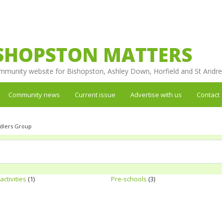
SHOPSTON MATTERS
mmunity website for Bishopston, Ashley Down, Horfield and St Andr
Community news
Current issue
Advertise with us
Contact
ddlers Group
activities
(1)
Pre-schools
(3)