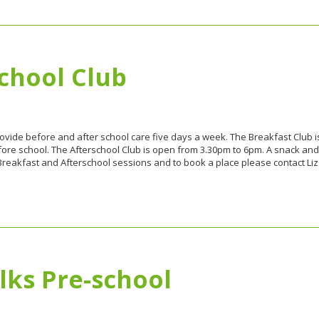
chool Club
rovide before and after school care five days a week. The Breakfast Club i
fore school. The Afterschool Club is open from 3.30pm to 6pm. A snack and d
Breakfast and Afterschool sessions and to book a place please contact Li
lks Pre-school