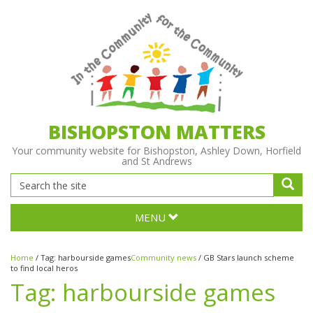
BISHOPSTON MATTERS
Your community website for Bishopston, Ashley Down, Horfield
and St Andrews
MENU
Home
/
Tag:
harbourside games
Community news
/
GB Stars launch scheme
to find local heros
Tag:
harbourside games