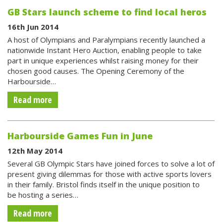
GB Stars launch scheme to find local heros
16th Jun 2014
A host of Olympians and Paralympians recently launched a
nationwide Instant Hero Auction, enabling people to take
part in unique experiences whilst raising money for their
chosen good causes. The Opening Ceremony of the
Harbourside…
Read more
Harbourside Games Fun in June
12th May 2014
Several GB Olympic Stars have joined forces to solve a lot of
present giving dilemmas for those with active sports lovers
in their family. Bristol finds itself in the unique position to
be hosting a series…
Read more