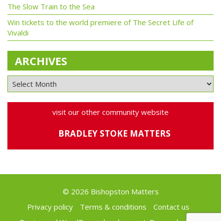
The Slow Train to the Sea
Win tickets to the world premiere of The Secret Life of
Vivaldi
ARCHIVES
visit our other community website
BRADLEY STOKE MATTERS
© 2026 Bishopston Matters
Privacy policy
Terms & conditions
Contact us