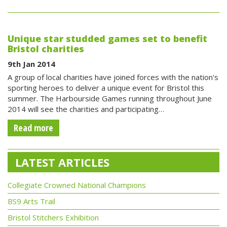
Unique star studded games set to benefit
Bristol charities
9th Jan 2014
A group of local charities have joined forces with the nation's
sporting heroes to deliver a unique event for Bristol this
summer. The Harbourside Games running throughout June
2014 will see the charities and participating…
Read more
LATEST ARTICLES
Collegiate Crowned National Champions
BS9 Arts Trail
Bristol Stitchers Exhibition