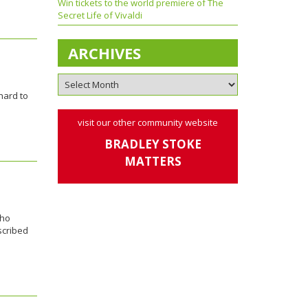
Win tickets to the world premiere of The
Secret Life of Vivaldi
ARCHIVES
hard to
visit our other community website
BRADLEY STOKE
MATTERS
who
scribed