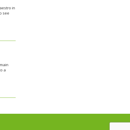
aestro in
to see
emain
to a