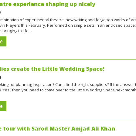
tre experience shaping up nicely
5
ombination of experimental theatre, new writing and forgotten works of art
vin Players this February. Performed on simple sets in an enclosed space,
e bringing to life…
re
dies create the Little Wedding Space!
5
ing for planning inspiration? Can't find the right suppliers? If the answer 
s 'Yes', then you need to come over to the Little Wedding Space next month
re
e tour with Sarod Master Amjad Ali Khan