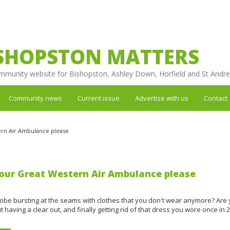
SHOPSTON MATTERS
mmunity website for Bishopston, Ashley Down, Horfield and St Andr
Community news
Current issue
Advertise with us
Contact
ern Air Ambulance please
our Great Western Air Ambulance please
robe bursting at the seams with clothes that you don't wear anymore? Are
t having a clear out, and finally getting rid of that dress you wore once in 