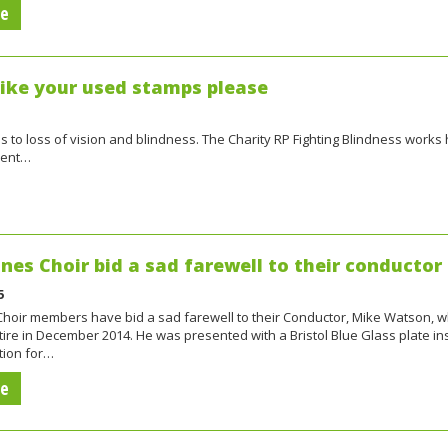
re
like your used stamps please
ds to loss of vision and blindness. The Charity RP Fighting Blindness works 
tment…
ones Choir bid a sad farewell to their conductor
5
 Choir members have bid a sad farewell to their Conductor, Mike Watson, 
tire in December 2014. He was presented with a Bristol Blue Glass plate in
tion for…
re