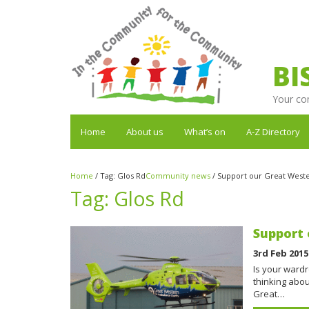
BI
Your co
Home
About us
What’s on
A-Z Directory
Home
/
Tag:
Glos Rd
Community news
/
Support our Great West
Tag:
Glos Rd
Support 
3rd Feb 2015
Is your ward
thinking abou
Great…