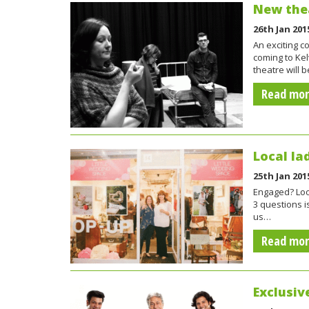
New thea
26th Jan 201
An exciting c
coming to Kel
theatre will b
Read mo
Local la
25th Jan 201
Engaged? Look
3 questions i
us…
Read mo
Exclusiv