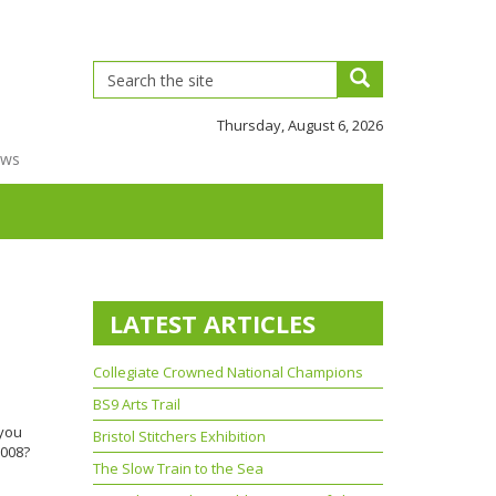
Thursday, August 6, 2026
ews
LATEST ARTICLES
Collegiate Crowned National Champions
BS9 Arts Trail
 you
Bristol Stitchers Exhibition
2008?
The Slow Train to the Sea