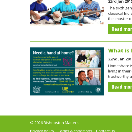
23rd Jan 201
The sixth gen
classical Ind
this master o
Read mo
What is
22nd Jan 201
Homeshare is 
living in th
trustworthy a
Read mo
© 2026 Bishopston Matters
Privacy policy
Terms & conditions
Contact us