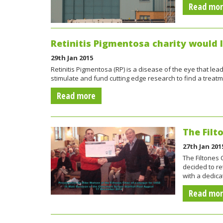
Read mo
Retinitis Pigmentosa charity would 
29th Jan 2015
Retinitis Pigmentosa (RP) is a disease of the eye that lea
stimulate and fund cutting edge research to find a trea
Read more
The Filt
27th Jan 201
The Filtones
decided to re
with a dedica
Read mo