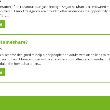
5
eration of an illustrious Bangash lineage, Amjad Ali Khan is a renowned m
ian music. Asian Arts Agency are proud to offer audiences the opportunity 
f the…
re
 Homeshare?
5
a scheme designed to help older people and adults with disabilities to r
eir own homes. A householder with a spare bedroom offers accommodation 
dult, “the homesharer”, in…
re