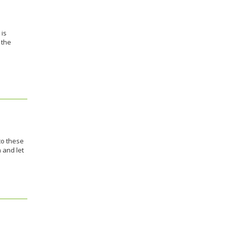
 is
 the
to these
 and let