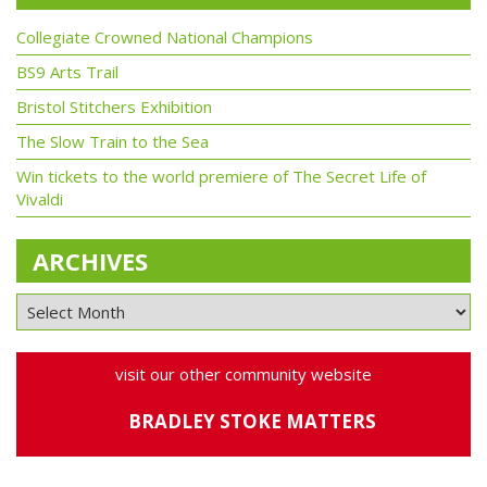
Collegiate Crowned National Champions
BS9 Arts Trail
Bristol Stitchers Exhibition
The Slow Train to the Sea
Win tickets to the world premiere of The Secret Life of
Vivaldi
ARCHIVES
visit our other community website
BRADLEY STOKE MATTERS