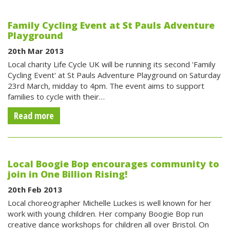
Family Cycling Event at St Pauls Adventure
Playground
20th Mar 2013
Local charity Life Cycle UK will be running its second 'Family
Cycling Event' at St Pauls Adventure Playground on Saturday
23rd March, midday to 4pm. The event aims to support
families to cycle with their…
Read more
Local Boogie Bop encourages community to
join in One Billion Rising!
20th Feb 2013
Local choreographer Michelle Luckes is well known for her
work with young children. Her company Boogie Bop run
creative dance workshops for children all over Bristol. On