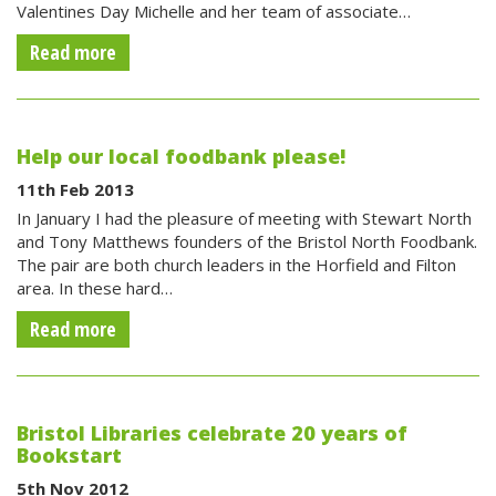
Valentines Day Michelle and her team of associate…
Read more
Help our local foodbank please!
11th Feb 2013
In January I had the pleasure of meeting with Stewart North
and Tony Matthews founders of the Bristol North Foodbank.
The pair are both church leaders in the Horfield and Filton
area. In these hard…
Read more
Bristol Libraries celebrate 20 years of
Bookstart
5th Nov 2012