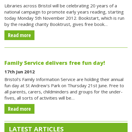
Libraries across Bristol will be celebrating 20 years of a
national campaign to promote early years reading, starting
today Monday 5th November 2012. Bookstart, which is run
by the reading charity Booktrust, gives free book…
Read more
Family Service delivers free fun day!
17th Jun 2012
Bristol's Family Information Service are holding their annual
fun day at St Andrew's Park on Thursday 21st June. Free to
all parents, carers, childminders and groups for the under-
fives, all sorts of activities will be…
Read more
LATEST ARTICLES