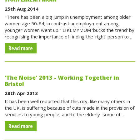
25th Aug 2014
"There has been a big jump in unemployment among older
women age 50-64; in contrast unemployment among
younger women went up." LIKEMYMUM 'bucks the trend' by
recognising the importance of finding the 'right' person to…
Read more
'The Noise' 2013 - Working Together in
Bristol
28th Apr 2013
It has been well reported that this city, like many others in
the UK, is suffering because of cuts made in the provision of
services to young people, and to the elderly  some of…
Read more