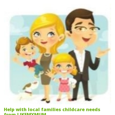
Help with local families childcare needs
from LIKEMYMUM