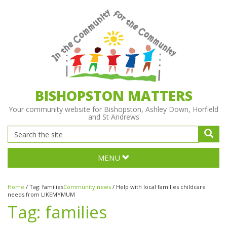
BISHOPSTON MATTERS
Your community website for Bishopston, Ashley Down, Horfield
and St Andrews
MENU
Home
/
Tag:
families
Community news
/
Help with local families childcare
needs from LIKEMYMUM
Tag:
families