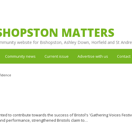
SHOPSTON MATTERS
mmunity website for Bishopston, Ashley Down, Horfield and St Andr
Community news
Current issue
Advertise with us
Contact
fidence
 to contribute towards the success of Bristol's 'Gathering Voices Festiv
c and performance, strengthened Bristols claim to…