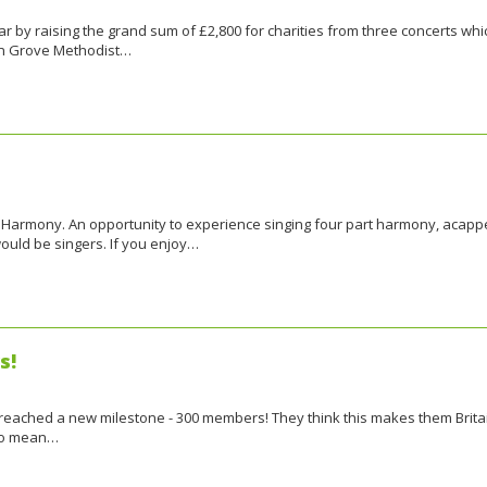
ar by raising the grand sum of £2,800 for charities from three concerts whi
en Grove Methodist…
n Harmony. An opportunity to experience singing four part harmony, acapp
would be singers. If you enjoy…
s!
as reached a new milestone - 300 members! They think this makes them Brita
 no mean…