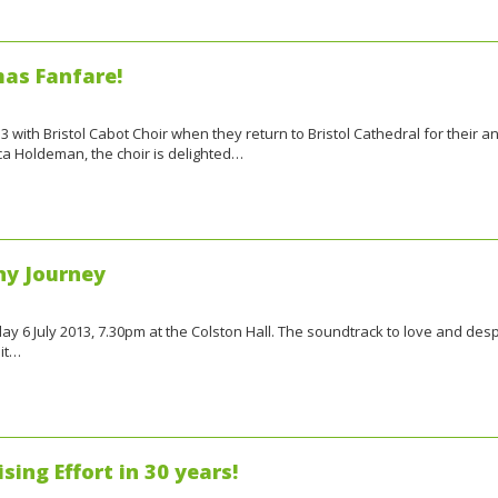
mas Fanfare!
 with Bristol Cabot Choir when they return to Bristol Cathedral for their a
a Holdeman, the choir is delighted…
ny Journey
 6 July 2013, 7.30pm at the Colston Hall. The soundtrack to love and despa
it…
sing Effort in 30 years!