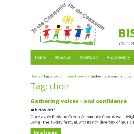
BI
Your co
Home
About us
What’s on
A-Z Directory
Home
/
Tag:
choir
Community news
/
Gathering voices - and con
Tag:
choir
Gathering voices - and confidence
4th Nov 2013
Once again Redland Green Community Chorus was delighted
Song'. The 10-day festival, with its rich diversity of musi
Read more