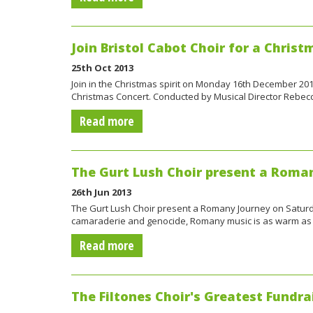
Join Bristol Cabot Choir for a Christ
25th Oct 2013
Join in the Christmas spirit on Monday 16th December 2013
Christmas Concert. Conducted by Musical Director Rebecc
Read more
The Gurt Lush Choir present a Roma
26th Jun 2013
The Gurt Lush Choir present a Romany Journey on Saturday
camaraderie and genocide, Romany music is as warm as 
Read more
The Filtones Choir's Greatest Fundrai