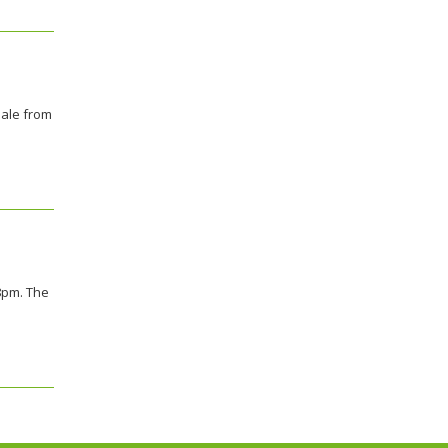
sale from
 8pm. The