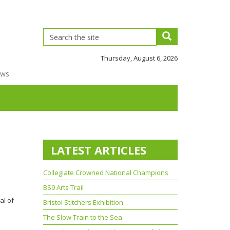
Thursday, August 6, 2026
ews
LATEST ARTICLES
Collegiate Crowned National Champions
BS9 Arts Trail
al of
Bristol Stitchers Exhibition
The Slow Train to the Sea