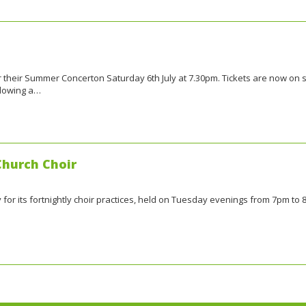
or their Summer Concerton Saturday 6th July at 7.30pm. Tickets are now on 
llowing a…
Church Choir
y for its fortnightly choir practices, held on Tuesday evenings from 7pm to