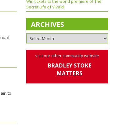
Win tickets to the world premiere of The
Secret Life of Vivaldi
ARCHIVES
nnual
visit our other community website
BRADLEY STOKE
MATTERS
ir, to