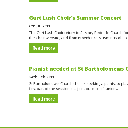
Gurt Lush Choir's Summer Concert
6th Jul 2011
The Gurt Lush Choir return to St Mary Redcliffe Church f
the Choir website, and from Providence Music, Bristol. Fo
Read more
Pianist needed at St Bartholomews 
24th Feb 2011
St Bartholomew's Church choir is seeking a pianist to pla
first part of the session is a joint practice of junior…
Read more