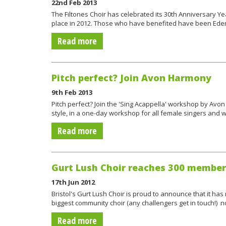
22nd Feb 2013
The Filtones Choir has celebrated its 30th Anniversary Ye
place in 2012. Those who have benefited have been Ed
Read more
Pitch perfect? Join Avon Harmony
9th Feb 2013
Pitch perfect? Join the 'Sing Acappella' workshop by Avo
style, in a one-day workshop for all female singers and 
Read more
Gurt Lush Choir reaches 300 member
17th Jun 2012
Bristol's Gurt Lush Choir is proud to announce that it h
biggest community choir (any challengers get in touch!) 
Read more