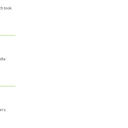
ch took
ella
in's