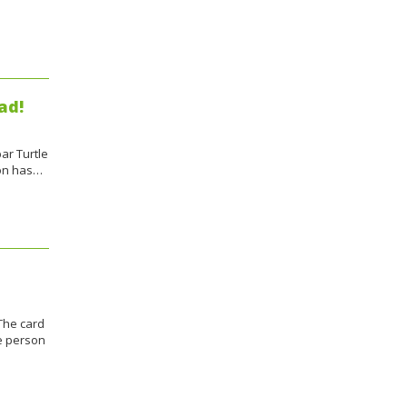
ad!
ar Turtle
ion has…
The card
he person