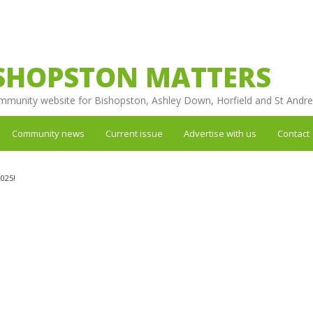
SHOPSTON MATTERS
mmunity website for Bishopston, Ashley Down, Horfield and St Andr
Community news
Current issue
Advertise with us
Contact
025!