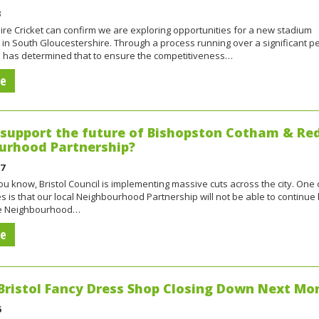
3
re Cricket can confirm we are exploring opportunities for a new stadium
n South Gloucestershire. Through a process running over a significant pe
ub has determined that to ensure the competitiveness…
re
support the future of Bishopston Cotham & Re
urhood Partnership?
17
u know, Bristol Council is implementing massive cuts across the city. One 
 is that our local Neighbourhood Partnership will not be able to continu
he Neighbourhood…
re
Bristol Fancy Dress Shop Closing Down Next Mo
6