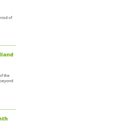
riod of
dland
of the
e beyond
nth