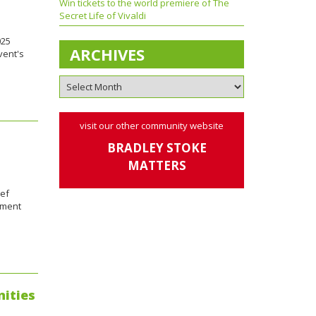
Win tickets to the world premiere of The
Secret Life of Vivaldi
025
ARCHIVES
vent's
visit our other community website
BRADLEY STOKE
MATTERS
ief
tment
nities