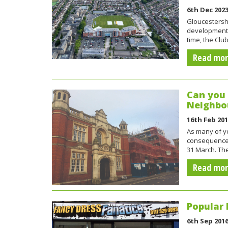
6th Dec 202
Gloucestershi
development i
time, the Cl
Read mo
Can you 
Neighbo
16th Feb 20
As many of yo
consequences
31 March. T
Read mo
Popular 
6th Sep 201