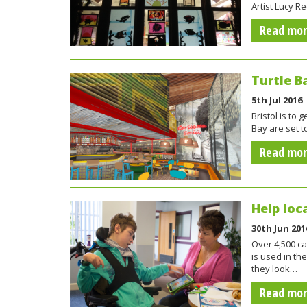
Artist Lucy R
Read mo
Turtle B
5th Jul 2016
Bristol is to
Bay are set 
Read mo
Help loc
30th Jun 201
Over 4,500 ca
is used in th
they look…
Read mo