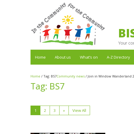
BI
Your co
Home
About us
What’s on
A-Z Directory
Home
/
Tag:
BS7
Community news
/
Join in Window Wanderland 2
Tag:
BS7
1
2
3
»
View All