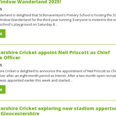
 Window Wanderland 2025!
25
rland is delighted that St Bonaventure’s Primary School is hosting the 2
ndow Wanderland for the third year running. Everyone is invited to the e
e school's playground on Saturday 8…
re
ershire Cricket appoint Neil Priscott as Chief
e Officer
25
re Cricket is delighted to announce the appointment of Neil Priscott as Ch
icer after an eight-month period as Interim. After a two-month open recrui
 was appointed earlier this week and started…
re
ershire Cricket exploring new stadium opportu
 Gloucestershire