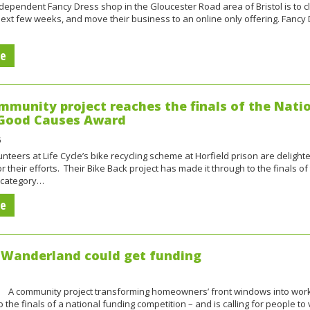
ependent Fancy Dress shop in the Gloucester Road area of Bristol is to c
ext few weeks, and move their business to an online only offering. Fancy
re
mmunity project reaches the finals of the Nati
 Good Causes Award
unteers at Life Cycle’s bike recycling scheme at Horfield prison are delight
r their efforts. Their Bike Back project has made it through to the finals of
 category…
re
Wanderland could get funding
y project transforming homeowners’ front windows into works
o the finals of a national funding competition – and is calling for people to 