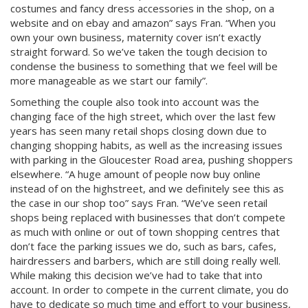
costumes and fancy dress accessories in the shop, on a
website and on ebay and amazon” says Fran. “When you
own your own business, maternity cover isn’t exactly
straight forward. So we’ve taken the tough decision to
condense the business to something that we feel will be
more manageable as we start our family”.
Something the couple also took into account was the
changing face of the high street, which over the last few
years has seen many retail shops closing down due to
changing shopping habits, as well as the increasing issues
with parking in the Gloucester Road area, pushing shoppers
elsewhere. “A huge amount of people now buy online
instead of on the highstreet, and we definitely see this as
the case in our shop too” says Fran. “We’ve seen retail
shops being replaced with businesses that don’t compete
as much with online or out of town shopping centres that
don’t face the parking issues we do, such as bars, cafes,
hairdressers and barbers, which are still doing really well.
While making this decision we’ve had to take that into
account. In order to compete in the current climate, you do
have to dedicate so much time and effort to your business,