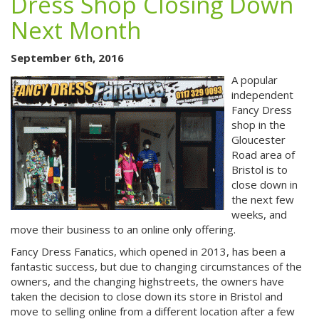
Dress Shop Closing Down
Next Month
September 6th, 2016
A popular
independent
Fancy Dress
shop in the
Gloucester
Road area of
Bristol is to
close down in
the next few
weeks, and
move their business to an online only offering.
Fancy Dress Fanatics, which opened in 2013, has been a
fantastic success, but due to changing circumstances of the
owners, and the changing highstreets, the owners have
taken the decision to close down its store in Bristol and
move to selling online from a different location after a few