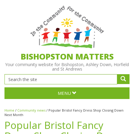
BISHOPSTON MATTERS
Your community website for Bishopston, Ashley Down, Horfield
and St Andrews
MENU
Home
/
Community news
/
Popular Bristol Fancy Dress Shop Closing Down
Next Month
Popular Bristol Fancy