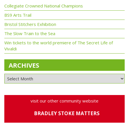
Collegiate Crowned National Champions
BS9 Arts Trail
Bristol Stitchers Exhibition
The Slow Train to the Sea
Win tickets to the world premiere of The Secret Life of
Vivaldi
ARCHIVES
visit our other community website
BRADLEY STOKE MATTERS