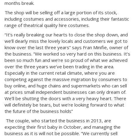
months break.
The shop will be selling off a large portion of its stock,
including costumes and accessories, including their fantastic
range of theatrical quality hire costumes.
“It’s really breaking our hearts to close the shop down, and
we’ll dearly miss the lovely locals and customers we got to
know over the last three years” says Fran Minifie, owner of
the business. “We worked so very hard on this business. It’s
been so much fun and we’re so proud of what we achieved
over the three years we’ve been trading in the area.
Especially in the current retail climate, where you are
competing against the massive migration by consumers to
buy online, and huge chains and supermarkets who can sell
at prices small independent businesses can only dream of.
We’ll be shutting the doors with a very heavy heart. There
will definitely be tears, but we’re looking forward to what
the future of the business holds”
The couple, who started the business in 2013, are
expecting their first baby in October, and managing the
business as it is will not be possible. “We currently sell