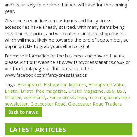
and it’s unlikely to be time that we will have for the coming
year.
Clearance reductions on costumes and fancy dress
accessories have already started, with many items being
less than half price, and will continue until the shop closes,
which will most likely be towards the end of September, so
pop in quickly to grab yourself a bargain!
For more information on the business and how to find us,
please visit our website at www.fancydressfanatics.co.uk or
our facebook page for the latest updates
www.facebook.com/fancydressfanatics
Tags:
Bishopston
,
Bishopston Matters
,
Bishopston Voice
,
Bristol
,
Bristol free magazine
,
Bristol Magazine
,
BS6
,
BS7
,
Children
,
community
,
Fancy dress
,
free
,
free magazine
,
free
newsletter
,
Gloucester Road
,
Gloucester Road Traders
Back to news
LATEST ARTICLES