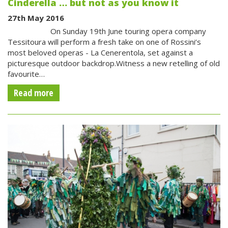
Cinderella … but not as you know it
27th May 2016
On Sunday 19th June touring opera company
Tessitoura will perform a fresh take on one of Rossini’s
most beloved operas - La Cenerentola, set against a
picturesque outdoor backdrop.Witness a new retelling of old
favourite…
Read more