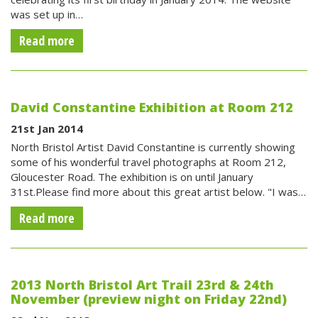
was set up in…
Read more
David Constantine Exhibition at Room 212
21st Jan 2014
North Bristol Artist David Constantine is currently showing
some of his wonderful travel photographs at Room 212,
Gloucester Road. The exhibition is on until January
31st.Please find more about this great artist below. "I was…
Read more
2013 North Bristol Art Trail 23rd & 24th
November (preview night on Friday 22nd)