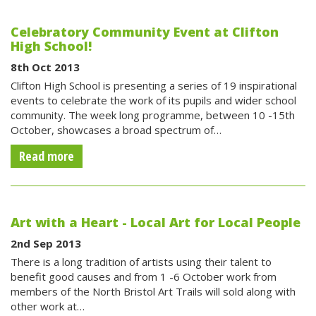
Celebratory Community Event at Clifton
High School!
8th Oct 2013
Clifton High School is presenting a series of 19 inspirational
events to celebrate the work of its pupils and wider school
community. The week long programme, between 10 -15th
October, showcases a broad spectrum of…
Read more
Art with a Heart - Local Art for Local People
2nd Sep 2013
There is a long tradition of artists using their talent to
benefit good causes and from 1 -6 October work from
members of the North Bristol Art Trails will sold along with
other work at…