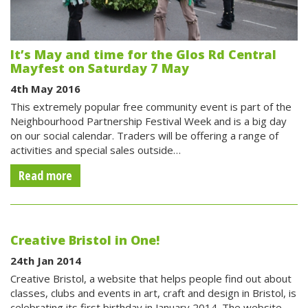
It’s May and time for the Glos Rd Central
Mayfest on Saturday 7 May
4th May 2016
This extremely popular free community event is part of the
Neighbourhood Partnership Festival Week and is a big day
on our social calendar. Traders will be offering a range of
activities and special sales outside…
Read more
Creative Bristol in One!
24th Jan 2014
Creative Bristol, a website that helps people find out about
classes, clubs and events in art, craft and design in Bristol, is
celebrating its first birthday in January 2014. The website