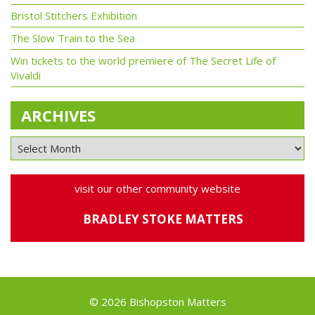
Bristol Stitchers Exhibition
The Slow Train to the Sea
Win tickets to the world premiere of The Secret Life of
Vivaldi
ARCHIVES
visit our other community website
BRADLEY STOKE MATTERS
© 2026 Bishopston Matters