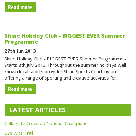
Read more
Shine Holiday Club - BIGGEST EVER Summer
Programme
27th Jun 2013
Shine Holiday Club - BIGGEST EVER Summer Programme -
Starts 8th July 2013 Throughout the summer holidays well
known local sports provider Shine Sports Coaching are
offering a range of sporting and creative activities for…
Read more
LATEST ARTICLES
Collegiate Crowned National Champions
BS9 Arts Trail