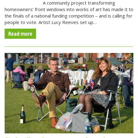
A community project transforming
homeowners’ front windows into works of art has made it to
the finals of a national funding competition – and is calling for
people to vote. Artist Lucy Reeves set up…
Read more