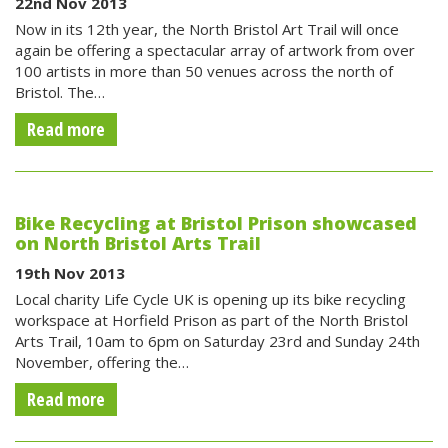
22nd Nov 2013
Now in its 12th year, the North Bristol Art Trail will once
again be offering a spectacular array of artwork from over
100 artists in more than 50 venues across the north of
Bristol. The…
Read more
Bike Recycling at Bristol Prison showcased
on North Bristol Arts Trail
19th Nov 2013
Local charity Life Cycle UK is opening up its bike recycling
workspace at Horfield Prison as part of the North Bristol
Arts Trail, 10am to 6pm on Saturday 23rd and Sunday 24th
November, offering the…
Read more