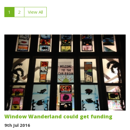
1
2
View All
Window Wanderland could get funding
9th Jul 2016