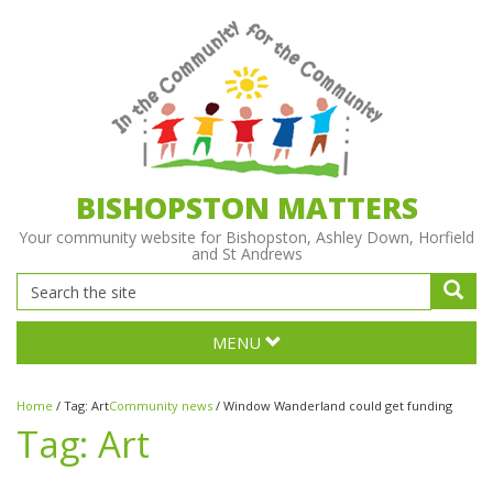
BISHOPSTON MATTERS
Your community website for Bishopston, Ashley Down, Horfield
and St Andrews
MENU
Home
/
Tag:
Art
Community news
/
Window Wanderland could get funding
Tag:
Art