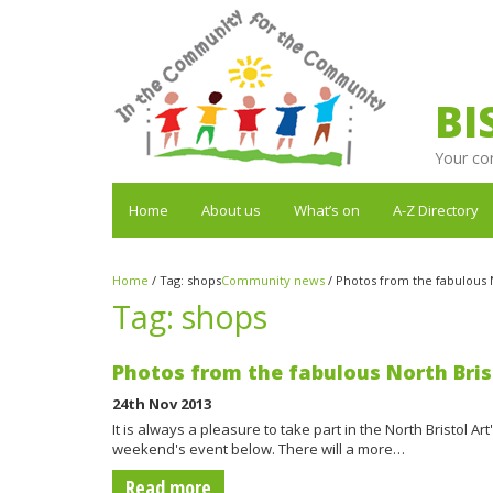
BI
Your co
Home
About us
What’s on
A-Z Directory
Home
/
Tag:
shops
Community news
/
Photos from the fabulous No
Tag:
shops
Photos from the fabulous North Brist
24th Nov 2013
It is always a pleasure to take part in the North Bristol Ar
weekend's event below. There will a more…
Read more