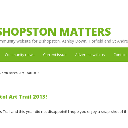
SHOPSTON MATTERS
mmunity website for Bishopston, Ashley Down, Horfield and St Andr
Community news
Current issue
Advertise with us
Contact
rth Bristol Art Trail 2013!
ol Art Trail 2013!
t's Trail and this year did not disappoint! I hope you enjoy a snap-shot of t