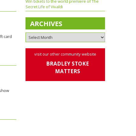
Win tickets to the world premiere of The
Secret Life of Vivaldi
ARCHIVES
ft card
visit our other community website
BRADLEY STOKE
MATTERS
 show