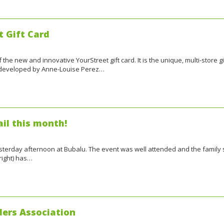
t Gift Card
the new and innovative YourStreet gift card. It is the unique, multi-store gi
, developed by Anne-Louise Perez…
il this month!
 yesterday afternoon at Bubalu. The event was well attended and the family
right) has…
ers Association