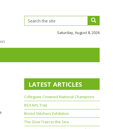
Saturday, August 8, 2026
ews
LATEST ARTICLES
Collegiate Crowned National Champions
BS9 Arts Trail
he
Bristol Stitchers Exhibition
The Slow Train to the Sea