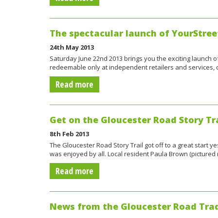
The spectacular launch of YourStree
24th May 2013
Saturday June 22nd 2013 brings you the exciting launch of 
redeemable only at independent retailers and services
Read more
Get on the Gloucester Road Story Tra
8th Feb 2013
The Gloucester Road Story Trail got off to a great start
was enjoyed by all. Local resident Paula Brown (pictured 
Read more
News from the Gloucester Road Trad