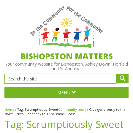
BISHOPSTON MATTERS
Your community website for Bishopston, Ashley Down, Horfield
and St Andrews
MENU
Home
/
Tag:
Scrumptiously Sweet
Community news
/
Give generously to the
North Bristol Foodbank this Christmas Please!
Tag:
Scrumptiously Sweet