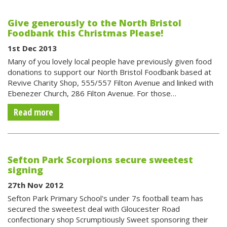
Give generously to the North Bristol
Foodbank this Christmas Please!
1st Dec 2013
Many of you lovely local people have previously given food
donations to support our North Bristol Foodbank based at
Revive Charity Shop, 555/557 Filton Avenue and linked with
Ebenezer Church, 286 Filton Avenue. For those…
Read more
Sefton Park Scorpions secure sweetest
signing
27th Nov 2012
Sefton Park Primary School's under 7s football team has
secured the sweetest deal with Gloucester Road
confectionary shop Scrumptiously Sweet sponsoring their