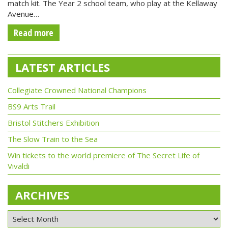
match kit. The Year 2 school team, who play at the Kellaway
Avenue…
Read more
LATEST ARTICLES
Collegiate Crowned National Champions
BS9 Arts Trail
Bristol Stitchers Exhibition
The Slow Train to the Sea
Win tickets to the world premiere of The Secret Life of
Vivaldi
ARCHIVES