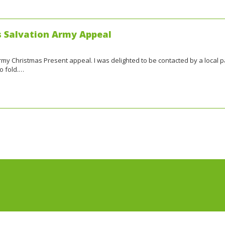
s Salvation Army Appeal
 Army Christmas Present appeal. I was delighted to be contacted by a local 
o fold.…