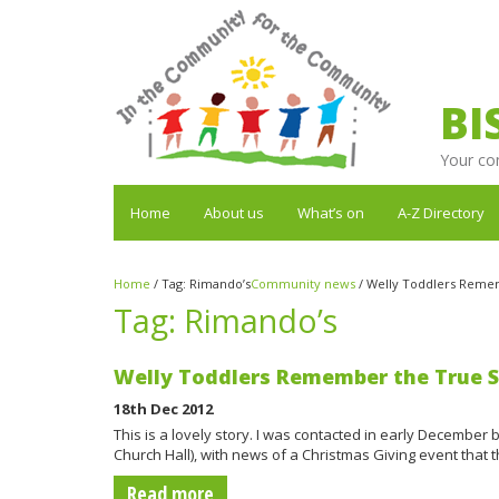
BI
Your co
Home
About us
What’s on
A-Z Directory
Home
/
Tag:
Rimando’s
Community news
/
Welly Toddlers Remem
Tag:
Rimando’s
Welly Toddlers Remember the True Sp
18th Dec 2012
This is a lovely story. I was contacted in early December
Church Hall), with news of a Christmas Giving event that 
Read more