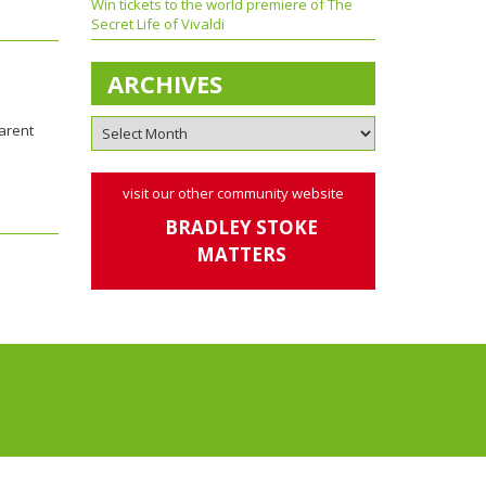
Win tickets to the world premiere of The
Secret Life of Vivaldi
ARCHIVES
parent
visit our other community website
BRADLEY STOKE
MATTERS