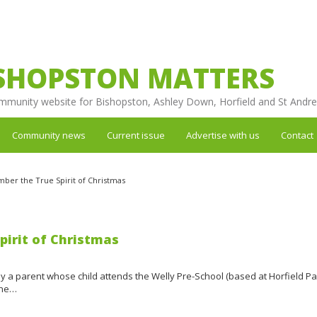
SHOPSTON MATTERS
mmunity website for Bishopston, Ashley Down, Horfield and St Andr
Community news
Current issue
Advertise with us
Contact
ber the True Spirit of Christmas
irit of Christmas
 by a parent whose child attends the Welly Pre-School (based at Horfield Pa
the…