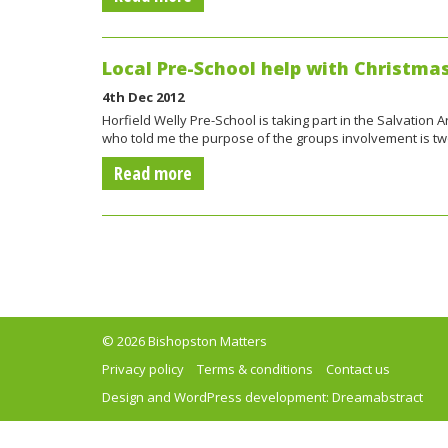
Local Pre-School help with Christma
4th Dec 2012
Horfield Welly Pre-School is taking part in the Salvation
who told me the purpose of the groups involvement is tw
Read more
© 2026 Bishopston Matters
Privacy policy
Terms & conditions
Contact us
Design and WordPress development:
Dreamabstract