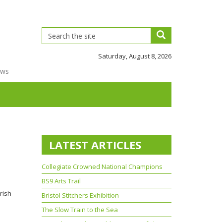
Saturday, August 8, 2026
ews
LATEST ARTICLES
Collegiate Crowned National Champions
BS9 Arts Trail
rish
Bristol Stitchers Exhibition
The Slow Train to the Sea