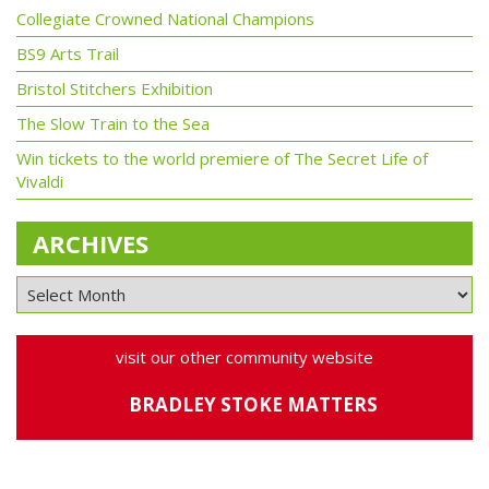
Collegiate Crowned National Champions
BS9 Arts Trail
Bristol Stitchers Exhibition
The Slow Train to the Sea
Win tickets to the world premiere of The Secret Life of
Vivaldi
ARCHIVES
visit our other community website
BRADLEY STOKE MATTERS