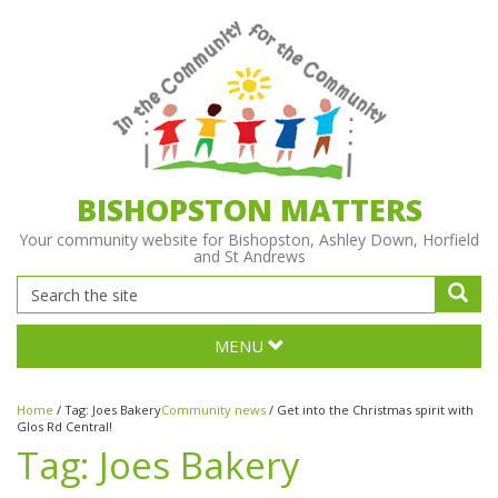
BISHOPSTON MATTERS
Your community website for Bishopston, Ashley Down, Horfield
and St Andrews
MENU
Home
/
Tag:
Joes Bakery
Community news
/
Get into the Christmas spirit with
Glos Rd Central!
Tag:
Joes Bakery