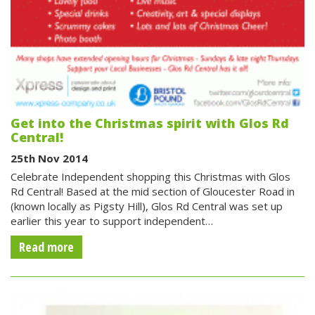
Get into the Christmas spirit with Glos Rd
Central!
25th Nov 2014
Celebrate Independent shopping this Christmas with Glos
Rd Central! Based at the mid section of Gloucester Road in
(known locally as Pigsty Hill), Glos Rd Central was set up
earlier this year to support independent…
Read more