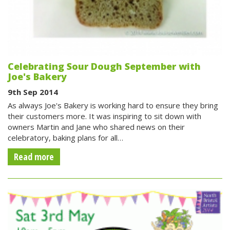
Celebrating Sour Dough September with
Joe's Bakery
9th Sep 2014
As always Joe's Bakery is working hard to ensure they bring
their customers more. It was inspiring to sit down with
owners Martin and Jane who shared news on their
celebratory, baking plans for all…
Read more