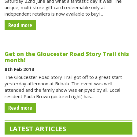
Saturday 22nd June and what a fantastic day it was! The
unique, multi-store gift card redeemable only at
independent retailers is now available to buy!…
Read more
Get on the Gloucester Road Story Trail this
month!
8th Feb 2013
The Gloucester Road Story Trail got off to a great start
yesterday afternoon at Bubalu. The event was well
attended and the family show was enjoyed by all. Local
resident Paula Brown (pictured right) has…
Read more
LATEST ARTICLES