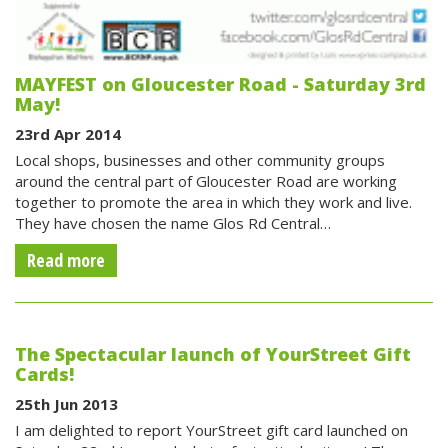
MAYFEST on Gloucester Road - Saturday 3rd
May!
23rd Apr 2014
Local shops, businesses and other community groups
around the central part of Gloucester Road are working
together to promote the area in which they work and live.
They have chosen the name Glos Rd Central…
Read more
The Spectacular launch of YourStreet Gift
Cards!
25th Jun 2013
I am delighted to report YourStreet gift card launched on