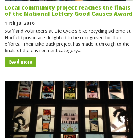
Local community project reaches the finals
of the National Lottery Good Causes Award
11th Jul 2016
Staff and volunteers at Life Cycle’s bike recycling scheme at
Horfield prison are delighted to be recognised for their
efforts. Their Bike Back project has made it through to the
finals of the environment category…
Read more