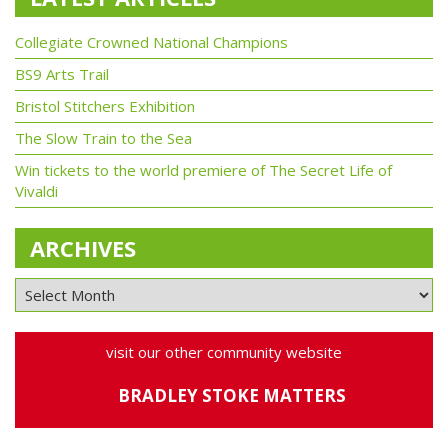
Collegiate Crowned National Champions
BS9 Arts Trail
Bristol Stitchers Exhibition
The Slow Train to the Sea
Win tickets to the world premiere of The Secret Life of
Vivaldi
ARCHIVES
visit our other community website
BRADLEY STOKE MATTERS