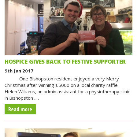
HOSPICE GIVES BACK TO FESTIVE SUPPORTER
9th Jan 2017
One Bishopston resident enjoyed a very Merry
Christmas after winning £5000 on a local charity raffle.
Helen Williams, an admin assistant for a physiotherapy clinic
in Bishopston ,…
Read more