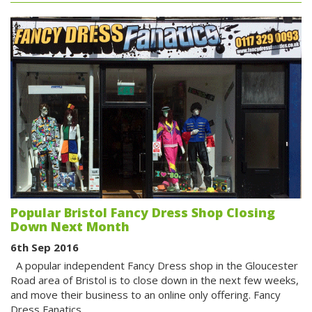
Popular Bristol Fancy Dress Shop Closing
Down Next Month
6th Sep 2016
A popular independent Fancy Dress shop in the Gloucester
Road area of Bristol is to close down in the next few weeks,
and move their business to an online only offering. Fancy
Dress Fanatics,…