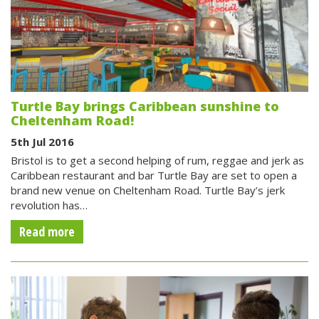
Turtle Bay brings Caribbean sunshine to
Cheltenham Road!
5th Jul 2016
Bristol is to get a second helping of rum, reggae and jerk as
Caribbean restaurant and bar Turtle Bay are set to open a
brand new venue on Cheltenham Road. Turtle Bay’s jerk
revolution has…
Read more