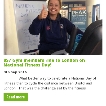
BS7 Gym members ride to London on
National Fitness Day!
9th Sep 2016
What better way to celebrate a National Day of
Fitness than to cycle the distance between Bristol and
London! That was the challenge set by the fitness…
Read more