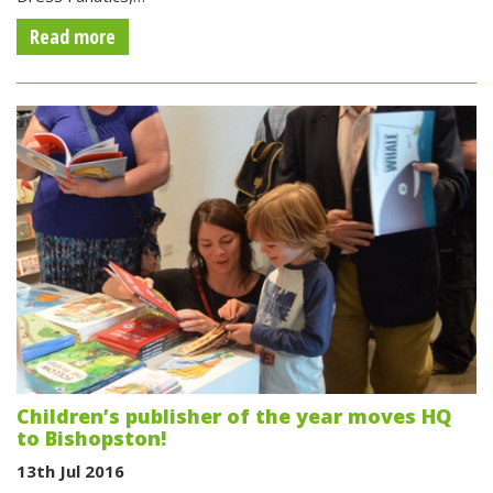
Read more
Children’s publisher of the year moves HQ
to Bishopston!
13th Jul 2016