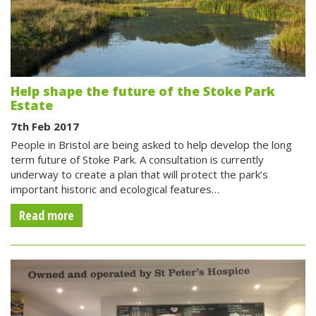
Help shape the future of the Stoke Park
Estate
7th Feb 2017
People in Bristol are being asked to help develop the long
term future of Stoke Park. A consultation is currently
underway to create a plan that will protect the park’s
important historic and ecological features…
Read more