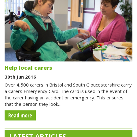
Help local carers
30th Jun 2016
Over 4,500 carers in Bristol and South Gloucestershire carry
a Carers Emergency Card. The card is used in the event of
the carer having an accident or emergency. This ensures
that the person they look…
Read more
LATEST ARTICLES