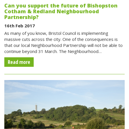
Can you support the future of Bishopston
Cotham & Redland Neighbourhood
Partnership?
16th Feb 2017
As many of you know, Bristol Council is implementing
massive cuts across the city. One of the consequences is
that our local Neighbourhood Partnership will not be able to
continue beyond 31 March. The Neighbourhood…
Read more