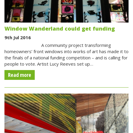
Window Wanderland could get funding
9th Jul 2016
A community project transforming
homeowners’ front windows into works of art has made it to
the finals of a national funding competition – and is calling for
people to vote. Artist Lucy Reeves set up…
Read more