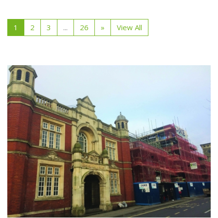
1
2
3
...
26
»
View All