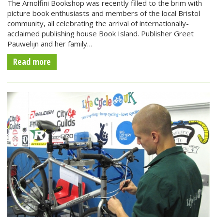
The Arnolfini Bookshop was recently filled to the brim with
picture book enthusiasts and members of the local Bristol
community, all celebrating the arrival of internationally-
acclaimed publishing house Book Island. Publisher Greet
Pauwelijn and her family…
Read more