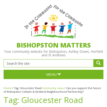
BISHOPSTON MATTERS
Your community website for Bishopston, Ashley Down, Horfield
and St Andrews
MENU
Home
/
Tag:
Gloucester Road
Community news
/
Can you support the future
of Bishopston Cotham & Redland Neighbourhood Partnership?
Tag:
Gloucester Road