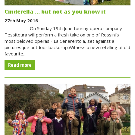
Cinderella … but not as you know it
27th May 2016
On Sunday 19th June touring opera company
Tessitoura will perform a fresh take on one of Rossini’s
most beloved operas - La Cenerentola, set against a
picturesque outdoor backdrop.Witness a new retelling of old
favourite…
Read more