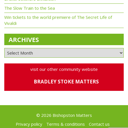
The Slow Train to the Sea
Win tickets to the world premiere of The Secret Life of
Vivaldi
ARCHIVES
visit our other community website
BRADLEY STOKE MATTERS
© 2026 Bishopston Matters
Privacy policy
Terms & conditions
Contact us