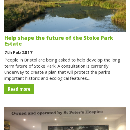
Help shape the future of the Stoke Park
Estate
7th Feb 2017
People in Bristol are being asked to help develop the long
term future of Stoke Park. A consultation is currently
underway to create a plan that will protect the park’s
important historic and ecological features…
Read more