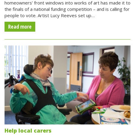
homeowners’ front windows into works of art has made it to
the finals of a national funding competition – and is calling for
people to vote. Artist Lucy Reeves set up…
Read more
Help local carers