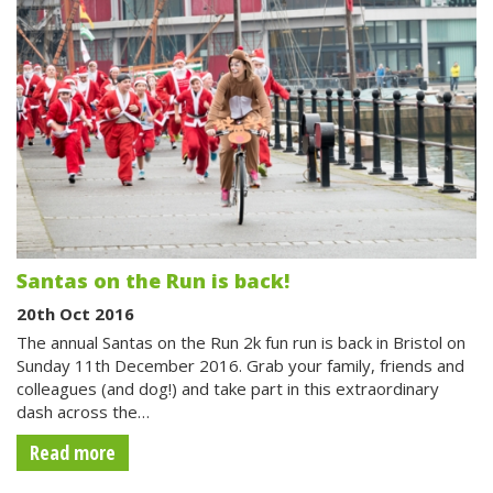
Santas on the Run is back!
20th Oct 2016
The annual Santas on the Run 2k fun run is back in Bristol on
Sunday 11th December 2016. Grab your family, friends and
colleagues (and dog!) and take part in this extraordinary
dash across the…
Read more