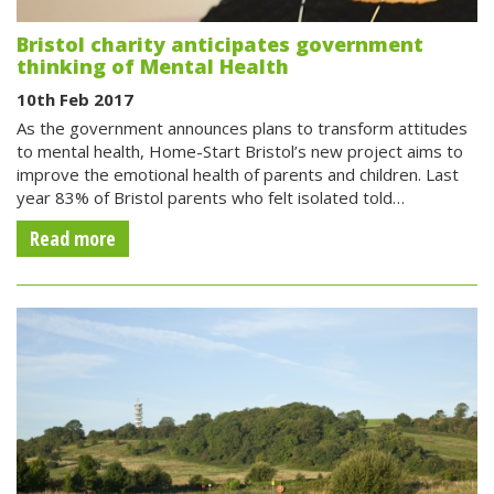
Bristol charity anticipates government
thinking of Mental Health
10th Feb 2017
As the government announces plans to transform attitudes
to mental health, Home-Start Bristol’s new project aims to
improve the emotional health of parents and children. Last
year 83% of Bristol parents who felt isolated told…
Read more