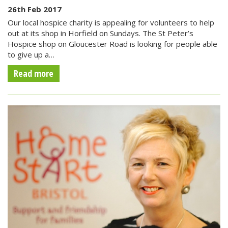
26th Feb 2017
Our local hospice charity is appealing for volunteers to help
out at its shop in Horfield on Sundays. The St Peter’s
Hospice shop on Gloucester Road is looking for people able
to give up a…
Read more