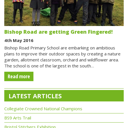
Bishop Road are getting Green Fingered!
4th May 2016
Bishop Road Primary School are embarking on ambitious
plans to improve their outdoor spaces by creating a nature
garden, allotment classroom, orchard and wildflower area.
The school is one of the largest in the south…
Read more
LATEST ARTICLES
Collegiate Crowned National Champions
BS9 Arts Trail
Bristol Stitchers Exhibition