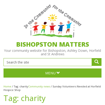
BISHOPSTON MATTERS
Your community website for Bishopston, Ashley Down, Horfield
and St Andrews
MENU
Home
/
Tag:
charity
Community news
/
Sunday Volunteers Needed at Horfield
Hospice Shop
Tag:
charity