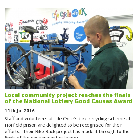
Local community project reaches the finals
of the National Lottery Good Causes Award
11th Jul 2016
Staff and volunteers at Life Cycle’s bike recycling scheme at
Horfield prison are delighted to be recognised for their
efforts. Their Bike Back project has made it through to the
finals of the environment category…