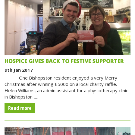
HOSPICE GIVES BACK TO FESTIVE SUPPORTER
9th Jan 2017
One Bishopston resident enjoyed a very Merry
Christmas after winning £5000 on a local charity raffle.
Helen Williams, an admin assistant for a physiotherapy clinic
in Bishopston ,…
Read more