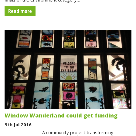
Read more
Window Wanderland could get funding
9th Jul 2016
A community project transforming