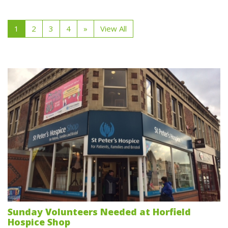
1
2
3
4
»
View All
Sunday Volunteers Needed at Horfield
Hospice Shop