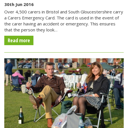
30th Jun 2016
Over 4,500 carers in Bristol and South Gloucestershire carry
a Carers Emergency Card. The card is used in the event of
the carer having an accident or emergency. This ensures
that the person they look…
Read more