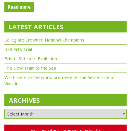
Read more
LATEST ARTICLES
Collegiate Crowned National Champions
BS9 Arts Trail
Bristol Stitchers Exhibition
The Slow Train to the Sea
Win tickets to the world premiere of The Secret Life of
Vivaldi
ARCHIVES
visit our other community website