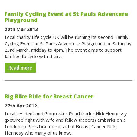
Family Cycling Event at St Pauls Adventure
Playground
20th Mar 2013
Local charity Life Cycle UK will be running its second 'Family
Cycling Event' at St Pauls Adventure Playground on Saturday
23rd March, midday to 4pm. The event aims to support
families to cycle with their…
Read more
Big Bike Ride for Breast Cancer
27th Apr 2012
Local resident and Gloucester Road trader Nick Hennessy
(pictured right with wife and fellow traders) embarks on a
London to Paris bike ride in aid of Breast Cancer Nick
Hennesy who many of us know…