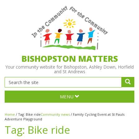
BISHOPSTON MATTERS
Your community website for Bishopston, Ashley Down, Horfield
and St Andrews
MENU
Home
/
Tag:
Bike ride
Community news
/
Family Cycling Event at St Pauls
Adventure Playground
Tag:
Bike ride