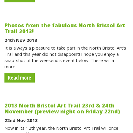
Photos from the fabulous North Bristol Art
Trail 2013!
24th Nov 2013
It is always a pleasure to take part in the North Bristol Art's
Trail and this year did not disappoint! I hope you enjoy a
snap-shot of the weekend's event below. There will a
more…
Read more
2013 North Bristol Art Trail 23rd & 24th
November (preview night on Friday 22nd)
22nd Nov 2013
Now in its 12th year, the North Bristol Art Trail will once