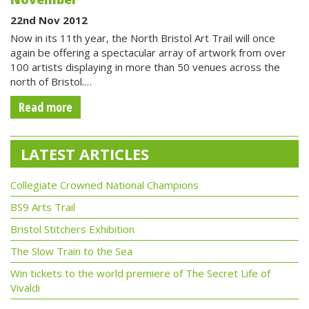
22nd Nov 2012
Now in its 11th year, the North Bristol Art Trail will once
again be offering a spectacular array of artwork from over
100 artists displaying in more than 50 venues across the
north of Bristol.…
Read more
LATEST ARTICLES
Collegiate Crowned National Champions
BS9 Arts Trail
Bristol Stitchers Exhibition
The Slow Train to the Sea
Win tickets to the world premiere of The Secret Life of
Vivaldi