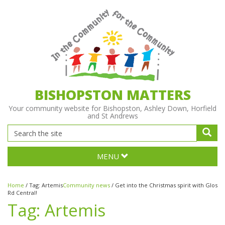
BISHOPSTON MATTERS
Your community website for Bishopston, Ashley Down, Horfield
and St Andrews
MENU
Home
/
Tag:
Artemis
Community news
/
Get into the Christmas spirit with Glos
Rd Central!
Tag:
Artemis