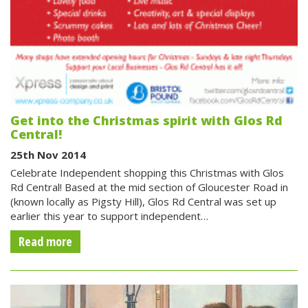
Get into the Christmas spirit with Glos Rd
Central!
25th Nov 2014
Celebrate Independent shopping this Christmas with Glos
Rd Central! Based at the mid section of Gloucester Road in
(known locally as Pigsty Hill), Glos Rd Central was set up
earlier this year to support independent…
Read more