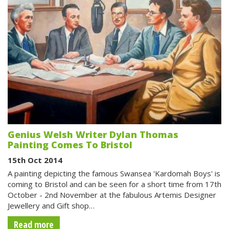
Genius Welsh Writer Dylan Thomas
Painting Comes To Bristol
15th Oct 2014
A painting depicting the famous Swansea 'Kardomah Boys' is
coming to Bristol and can be seen for a short time from 17th
October - 2nd November at the fabulous Artemis Designer
Jewellery and Gift shop…
Read more