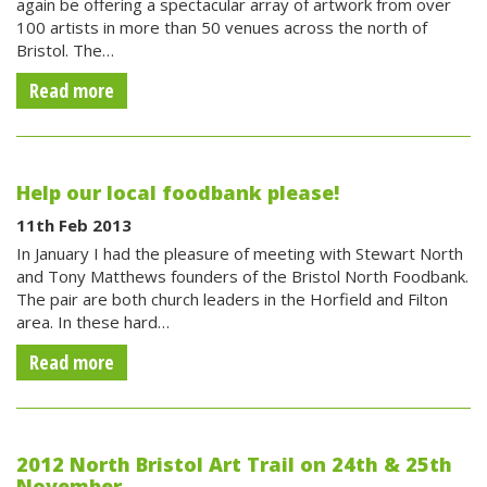
again be offering a spectacular array of artwork from over
100 artists in more than 50 venues across the north of
Bristol. The…
Read more
Help our local foodbank please!
11th Feb 2013
In January I had the pleasure of meeting with Stewart North
and Tony Matthews founders of the Bristol North Foodbank.
The pair are both church leaders in the Horfield and Filton
area. In these hard…
Read more
2012 North Bristol Art Trail on 24th & 25th
November