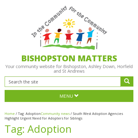
BISHOPSTON MATTERS
Your community website for Bishopston, Ashley Down, Horfield
and St Andrews
MENU
Home
/
Tag:
Adoption
Community news
/
South West Adoption Agencies
Highlight Urgent Need for Adopters for Siblings
Tag:
Adoption