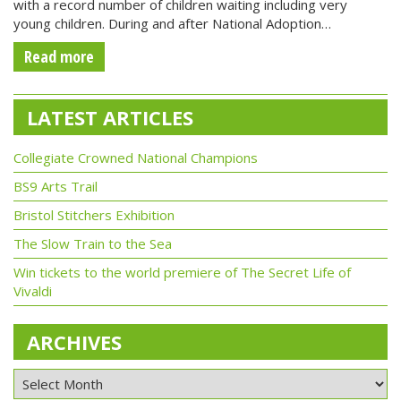
with a record number of children waiting including very
young children. During and after National Adoption…
Read more
LATEST ARTICLES
Collegiate Crowned National Champions
BS9 Arts Trail
Bristol Stitchers Exhibition
The Slow Train to the Sea
Win tickets to the world premiere of The Secret Life of
Vivaldi
ARCHIVES