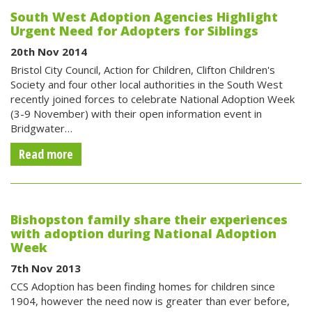
South West Adoption Agencies Highlight
Urgent Need for Adopters for Siblings
20th Nov 2014
Bristol City Council, Action for Children, Clifton Children's
Society and four other local authorities in the South West
recently joined forces to celebrate National Adoption Week
(3-9 November) with their open information event in
Bridgwater…
Read more
Bishopston family share their experiences
with adoption during National Adoption
Week
7th Nov 2013
CCS Adoption has been finding homes for children since
1904, however the need now is greater than ever before,