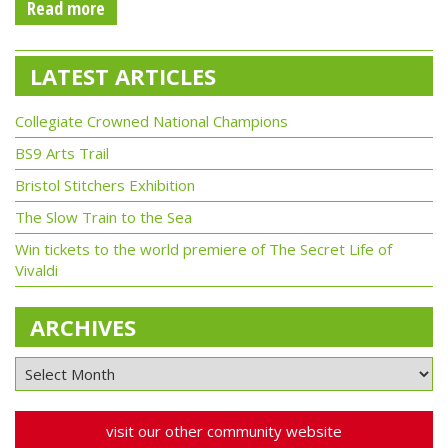
Read more
LATEST ARTICLES
Collegiate Crowned National Champions
BS9 Arts Trail
Bristol Stitchers Exhibition
The Slow Train to the Sea
Win tickets to the world premiere of The Secret Life of
Vivaldi
ARCHIVES
visit our other community website