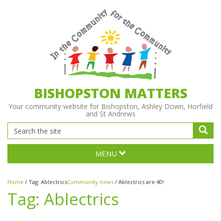
BISHOPSTON MATTERS
Your community website for Bishopston, Ashley Down, Horfield
and St Andrews
MENU
Home
/
Tag:
Ablectrics
Community news
/
Ablectrics are 40!
Tag:
Ablectrics