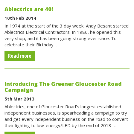
Ablectrics are 40!
10th Feb 2014
In 1974 at the start of the 3 day week, Andy Besant started
Ablectrics Electrical Contractors. In 1986, he opened this
very shop, and it has been going strong ever since. To
celebrate their Birthday…
Read more
Introducing The Greener Gloucester Road
Campaign
5th Mar 2013
Ablectrics, one of Gloucester Road's longest established
independent businesses, is spearheading a campaign to try
and get every independent business on the road to convert
their lighting to low-energy/LED by the end of 2013 -…