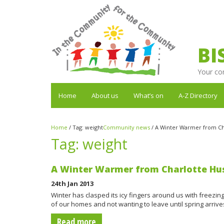
BI
Your co
Home
About us
What’s on
A-Z Directory
Home
/
Tag:
weight
Community news
/
A Winter Warmer from Ch
Tag:
weight
A Winter Warmer from Charlotte Hu
24th Jan 2013
Winter has clasped its icy fingers around us with freezi
of our homes and not wanting to leave until spring arriv
Read more