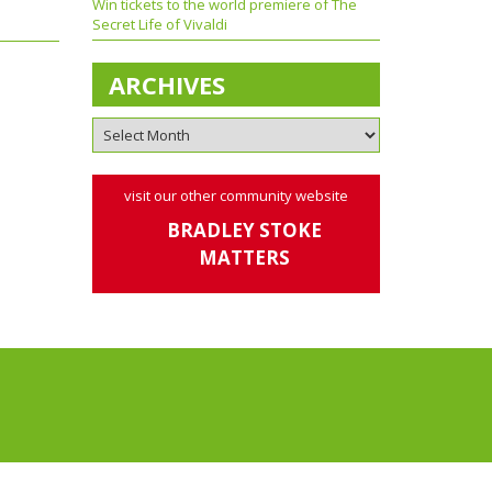
Win tickets to the world premiere of The
Secret Life of Vivaldi
ARCHIVES
visit our other community website
BRADLEY STOKE
MATTERS