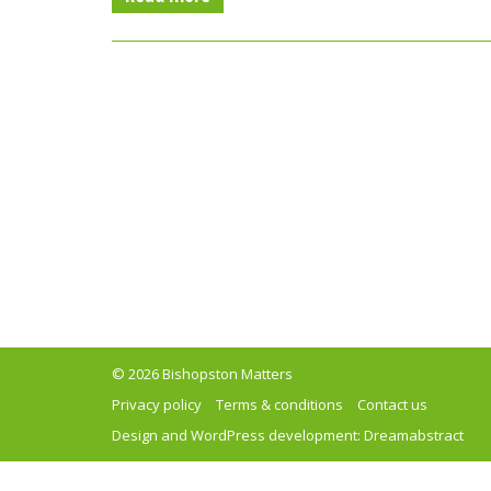
© 2026 Bishopston Matters
Privacy policy
Terms & conditions
Contact us
Design and WordPress development:
Dreamabstract