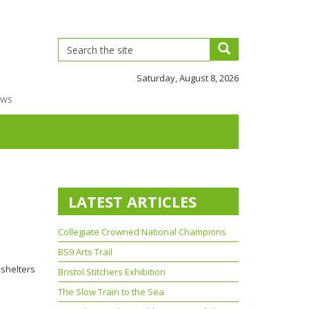
Saturday, August 8, 2026
ews
LATEST ARTICLES
Collegiate Crowned National Champions
BS9 Arts Trail
 shelters
Bristol Stitchers Exhibition
The Slow Train to the Sea