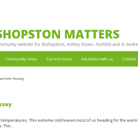
SHOPSTON MATTERS
mmunity website for Bishopston, Ashley Down, Horfield and St Andr
Community news
Current issue
Advertise with us
Contact
arlotte Hussey
ssey
ng temperatures. This extreme cold leaves most of us heading for the warm
es. The…