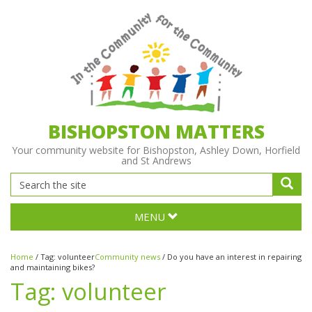
BISHOPSTON MATTERS
Your community website for Bishopston, Ashley Down, Horfield
and St Andrews
MENU
Home
/
Tag:
volunteer
Community news
/
Do you have an interest in repairing
and maintaining bikes?
Tag:
volunteer