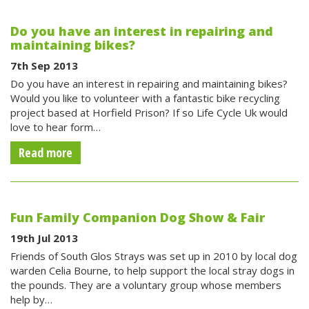
Do you have an interest in repairing and
maintaining bikes?
7th Sep 2013
Do you have an interest in repairing and maintaining bikes?
Would you like to volunteer with a fantastic bike recycling
project based at Horfield Prison? If so Life Cycle Uk would
love to hear form…
Read more
Fun Family Companion Dog Show & Fair
19th Jul 2013
Friends of South Glos Strays was set up in 2010 by local dog
warden Celia Bourne, to help support the local stray dogs in
the pounds. They are a voluntary group whose members
help by…