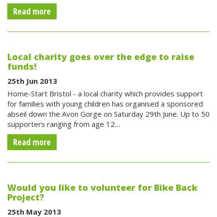
Read more
Local charity goes over the edge to raise
funds!
25th Jun 2013
Home-Start Bristol - a local charity which provides support
for families with young children has organised a sponsored
abseil down the Avon Gorge on Saturday 29th June. Up to 50
supporters ranging from age 12…
Read more
Would you like to volunteer for Bike Back
Project?
25th May 2013