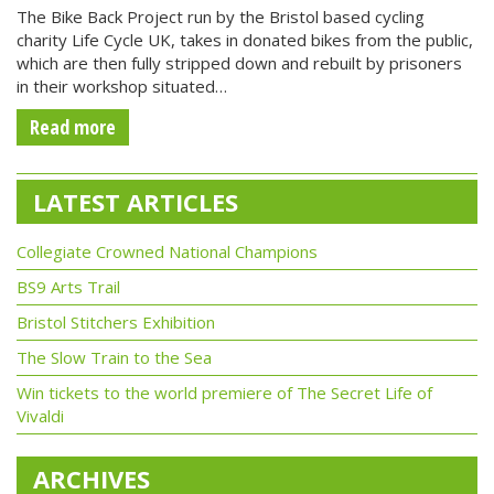
The Bike Back Project run by the Bristol based cycling
charity Life Cycle UK, takes in donated bikes from the public,
which are then fully stripped down and rebuilt by prisoners
in their workshop situated…
Read more
LATEST ARTICLES
Collegiate Crowned National Champions
BS9 Arts Trail
Bristol Stitchers Exhibition
The Slow Train to the Sea
Win tickets to the world premiere of The Secret Life of
Vivaldi
ARCHIVES