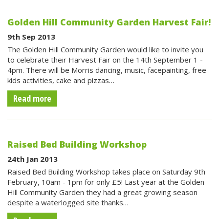
Golden Hill Community Garden Harvest Fair!
9th Sep 2013
The Golden Hill Community Garden would like to invite you
to celebrate their Harvest Fair on the 14th September 1 -
4pm. There will be Morris dancing, music, facepainting, free
kids activities, cake and pizzas…
Read more
Raised Bed Building Workshop
24th Jan 2013
Raised Bed Building Workshop takes place on Saturday 9th
February, 10am - 1pm for only £5! Last year at the Golden
Hill Community Garden they had a great growing season
despite a waterlogged site thanks…