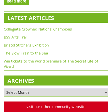
Read more
LATEST ARTICLES
Collegiate Crowned National Champions
BS9 Arts Trail
Bristol Stitchers Exhibition
The Slow Train to the Sea
Win tickets to the world premiere of The Secret Life of
Vivaldi
ARCHIVES
visit our other community website