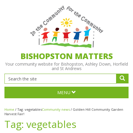
BISHOPSTON MATTERS
Your community website for Bishopston, Ashley Down, Horfield
and St Andrews
MENU
Home
/
Tag:
vegetables
Community news
/
Golden Hill Community Garden
Harvest Fair!
Tag:
vegetables