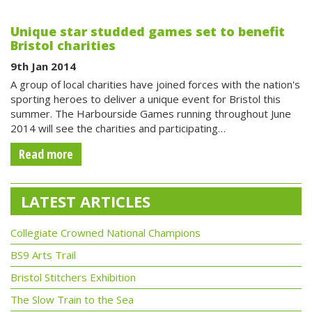
Unique star studded games set to benefit
Bristol charities
9th Jan 2014
A group of local charities have joined forces with the nation's
sporting heroes to deliver a unique event for Bristol this
summer. The Harbourside Games running throughout June
2014 will see the charities and participating…
Read more
LATEST ARTICLES
Collegiate Crowned National Champions
BS9 Arts Trail
Bristol Stitchers Exhibition
The Slow Train to the Sea