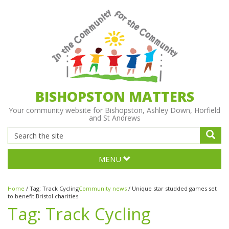
BISHOPSTON MATTERS
Your community website for Bishopston, Ashley Down, Horfield
and St Andrews
MENU
Home
/
Tag:
Track Cycling
Community news
/
Unique star studded games set
to benefit Bristol charities
Tag:
Track Cycling