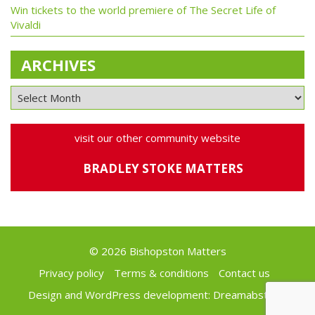
Win tickets to the world premiere of The Secret Life of
Vivaldi
ARCHIVES
visit our other community website
BRADLEY STOKE MATTERS
© 2026 Bishopston Matters
Privacy policy
Terms & conditions
Contact us
Design and WordPress development:
Dreamabstract