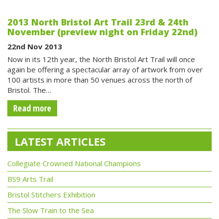
2013 North Bristol Art Trail 23rd & 24th
November (preview night on Friday 22nd)
22nd Nov 2013
Now in its 12th year, the North Bristol Art Trail will once
again be offering a spectacular array of artwork from over
100 artists in more than 50 venues across the north of
Bristol. The…
Read more
LATEST ARTICLES
Collegiate Crowned National Champions
BS9 Arts Trail
Bristol Stitchers Exhibition
The Slow Train to the Sea