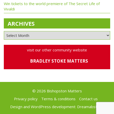
Win tickets to the world premiere of The Secret Life of
Vivaldi
ARCHIVES
visit our other community website
BRADLEY STOKE MATTERS
© 2026 Bishopston Matters
Privacy policy
Terms & conditions
Contact us
Design and WordPress development:
Dreamabstract