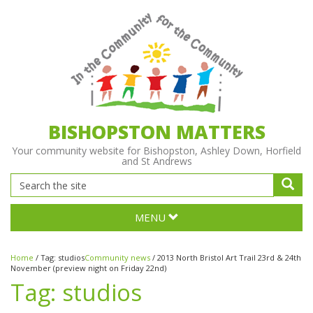
BISHOPSTON MATTERS
Your community website for Bishopston, Ashley Down, Horfield
and St Andrews
MENU
Home
/
Tag:
studios
Community news
/
2013 North Bristol Art Trail 23rd & 24th
November (preview night on Friday 22nd)
Tag:
studios