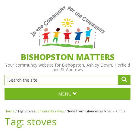
BISHOPSTON MATTERS
Your community website for Bishopston, Ashley Down, Horfield
and St Andrews
MENU
Home
/
Tag:
stoves
Community news
/
News from Gloucester Road - Kindle
Tag:
stoves