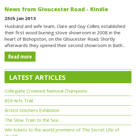
News from Gloucester Road - Kindle
25th Jan 2013
Husband and wife team, Clare and Guy Collins established
their first wood burning stove showroom in 2008 in the
heart of Bishopston, on the Gloucester Road. Shortly
afterwards they opened their second showroom in Bath…
Read more
LATEST ARTICLES
Collegiate Crowned National Champions
BS9 Arts Trail
Bristol Stitchers Exhibition
The Slow Train to the Sea
Win tickets to the world premiere of The Secret Life of