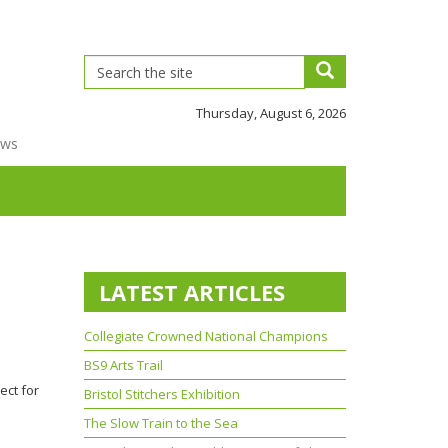
Thursday, August 6, 2026
ews
LATEST ARTICLES
Collegiate Crowned National Champions
BS9 Arts Trail
ject for
Bristol Stitchers Exhibition
The Slow Train to the Sea