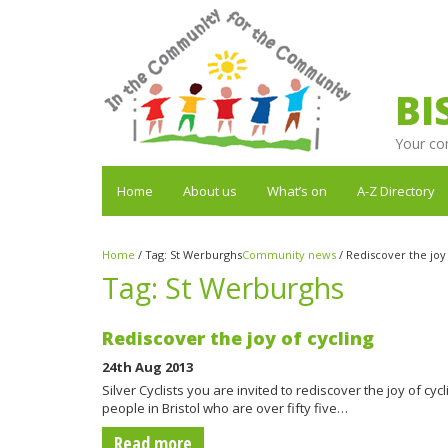
BI
Your co
Home
About us
What’s on
A-Z Directory
Home
/
Tag:
St Werburghs
Community news
/
Rediscover the joy 
Tag:
St Werburghs
Rediscover the joy of cycling
24th Aug 2013
Silver Cyclists you are invited to rediscover the joy of cycli
people in Bristol who are over fifty five…
Read more