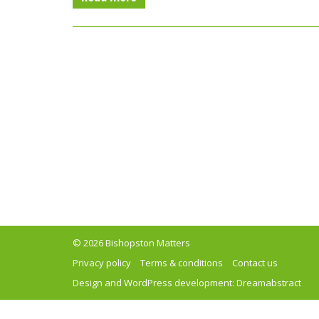
© 2026 Bishopston Matters
Privacy policy
Terms & conditions
Contact us
Design and WordPress development:
Dreamabstract