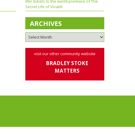
Win tickets to the world premiere of The
Secret Life of Vivaldi
ARCHIVES
visit our other community website
BRADLEY STOKE
MATTERS