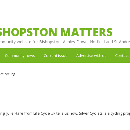
SHOPSTON MATTERS
mmunity website for Bishopston, Ashley Down, Horfield and St Andr
Community news
Current issue
Advertise with us
Contact
of cycling
ng! Julie Hare from Life Cycle Uk tells us how. Silver Cyclists is a cycling pro