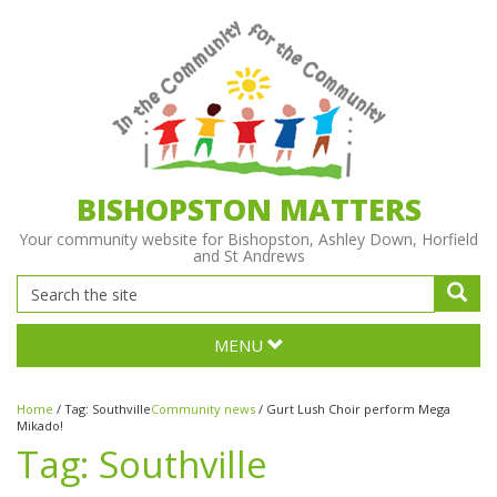
BISHOPSTON MATTERS
Your community website for Bishopston, Ashley Down, Horfield
and St Andrews
MENU
Home
/
Tag:
Southville
Community news
/
Gurt Lush Choir perform Mega
Mikado!
Tag:
Southville