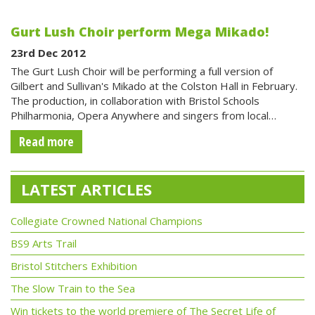
Gurt Lush Choir perform Mega Mikado!
23rd Dec 2012
The Gurt Lush Choir will be performing a full version of
Gilbert and Sullivan's Mikado at the Colston Hall in February.
The production, in collaboration with Bristol Schools
Philharmonia, Opera Anywhere and singers from local…
Read more
LATEST ARTICLES
Collegiate Crowned National Champions
BS9 Arts Trail
Bristol Stitchers Exhibition
The Slow Train to the Sea
Win tickets to the world premiere of The Secret Life of