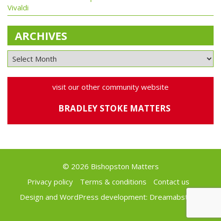
Vivaldi
ARCHIVES
visit our other community website
BRADLEY STOKE MATTERS
© 2026 Bishopston Matters
Privacy policy
Terms & conditions
Contact us
Design and WordPress development:
Dreamabstract