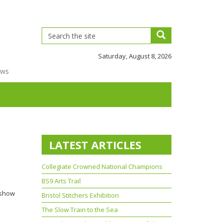
Saturday, August 8, 2026
ews
LATEST ARTICLES
Collegiate Crowned National Champions
BS9 Arts Trail
 show
Bristol Stitchers Exhibition
The Slow Train to the Sea