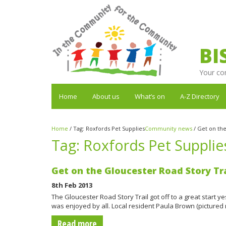
BI
Your co
Home
About us
What’s on
A-Z Directory
Home
/
Tag:
Roxfords Pet Supplies
Community news
/
Get on the
Tag:
Roxfords Pet Supplie
Get on the Gloucester Road Story Tra
8th Feb 2013
The Gloucester Road Story Trail got off to a great start
was enjoyed by all. Local resident Paula Brown (pictured 
Read more