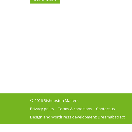
© 2026 Bishopston Matters
Privacy policy
Terms & conditions
Contact us
Design and WordPress development:
Dreamabstract