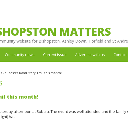
SHOPSTON MATTERS
mmunity website for Bishopston, Ashley Down, Horfield and St Andr
Community news
Current issue
Advertise with us
Contact
 Gloucester Road Story Trail this month!
s
il this month!
 yesterday afternoon at Bubalu. The event was well attended and the family
right) has…