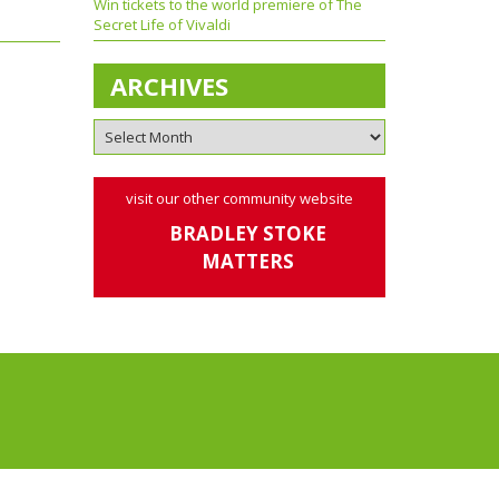
Win tickets to the world premiere of The
Secret Life of Vivaldi
ARCHIVES
visit our other community website
BRADLEY STOKE
MATTERS