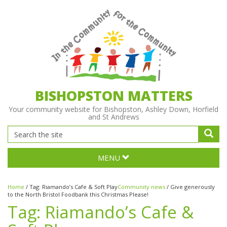
BISHOPSTON MATTERS
Your community website for Bishopston, Ashley Down, Horfield
and St Andrews
MENU
Home
/
Tag:
Riamando’s Cafe & Soft Play
Community news
/
Give generously
to the North Bristol Foodbank this Christmas Please!
Tag:
Riamando’s Cafe &