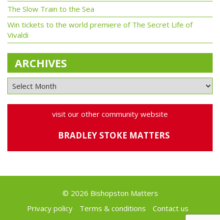
The Slow Train to the Sea
Win tickets to the world premiere of The Secret Life of
Vivaldi
ARCHIVES
visit our other community website
BRADLEY STOKE MATTERS
© 2026 Bishopston Matters
Privacy policy
Terms & conditions
Contact us