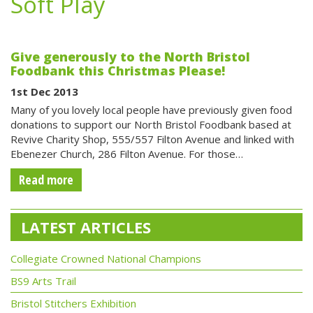
Soft Play
Give generously to the North Bristol
Foodbank this Christmas Please!
1st Dec 2013
Many of you lovely local people have previously given food
donations to support our North Bristol Foodbank based at
Revive Charity Shop, 555/557 Filton Avenue and linked with
Ebenezer Church, 286 Filton Avenue. For those…
Read more
LATEST ARTICLES
Collegiate Crowned National Champions
BS9 Arts Trail
Bristol Stitchers Exhibition