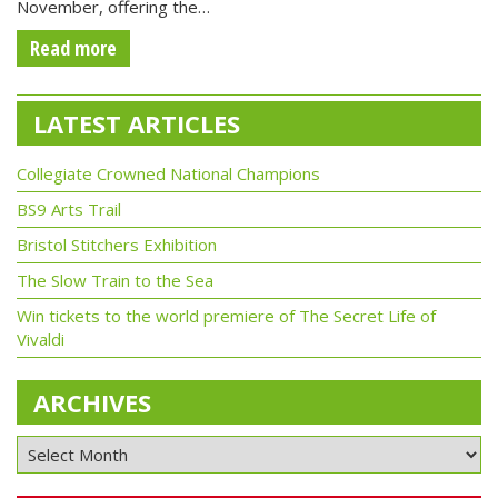
November, offering the…
Read more
LATEST ARTICLES
Collegiate Crowned National Champions
BS9 Arts Trail
Bristol Stitchers Exhibition
The Slow Train to the Sea
Win tickets to the world premiere of The Secret Life of
Vivaldi
ARCHIVES