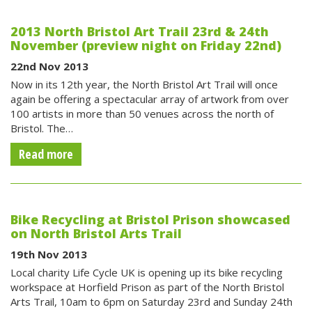
2013 North Bristol Art Trail 23rd & 24th
November (preview night on Friday 22nd)
22nd Nov 2013
Now in its 12th year, the North Bristol Art Trail will once
again be offering a spectacular array of artwork from over
100 artists in more than 50 venues across the north of
Bristol. The…
Read more
Bike Recycling at Bristol Prison showcased
on North Bristol Arts Trail
19th Nov 2013
Local charity Life Cycle UK is opening up its bike recycling
workspace at Horfield Prison as part of the North Bristol
Arts Trail, 10am to 6pm on Saturday 23rd and Sunday 24th