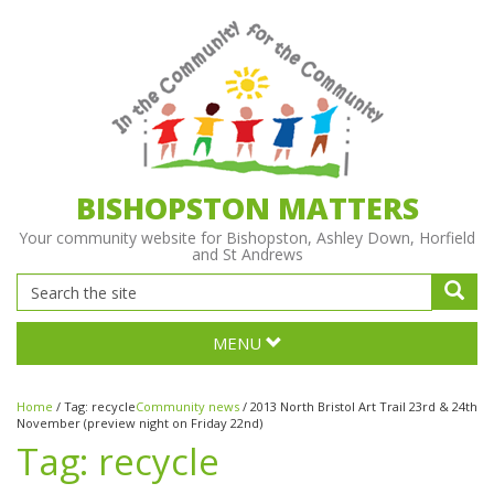
BISHOPSTON MATTERS
Your community website for Bishopston, Ashley Down, Horfield
and St Andrews
MENU
Home
/
Tag:
recycle
Community news
/
2013 North Bristol Art Trail 23rd & 24th
November (preview night on Friday 22nd)
Tag:
recycle