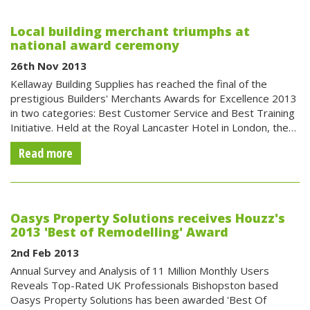
Local building merchant triumphs at
national award ceremony
26th Nov 2013
Kellaway Building Supplies has reached the final of the
prestigious Builders' Merchants Awards for Excellence 2013
in two categories: Best Customer Service and Best Training
Initiative. Held at the Royal Lancaster Hotel in London, the…
Read more
Oasys Property Solutions receives Houzz's
2013 'Best of Remodelling' Award
2nd Feb 2013
Annual Survey and Analysis of 11 Million Monthly Users
Reveals Top-Rated UK Professionals Bishopston based
Oasys Property Solutions has been awarded 'Best Of