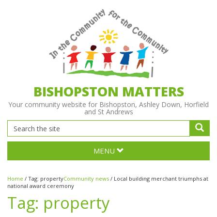
BISHOPSTON MATTERS
Your community website for Bishopston, Ashley Down, Horfield
and St Andrews
MENU
Home
/
Tag:
property
Community news
/
Local building merchant triumphs at
national award ceremony
Tag:
property