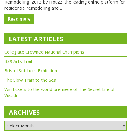
Remodelling' 2013 by Houzz, the leading online platform for
residential remodelling and…
Read more
LATEST ARTICLES
Collegiate Crowned National Champions
BS9 Arts Trail
Bristol Stitchers Exhibition
The Slow Train to the Sea
Win tickets to the world premiere of The Secret Life of
Vivaldi
ARCHIVES