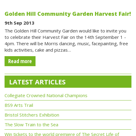
Golden Hill Community Garden Harvest Fair!
9th Sep 2013
The Golden Hill Community Garden would like to invite you
to celebrate their Harvest Fair on the 14th September 1 -
4pm. There will be Morris dancing, music, facepainting, free
kids activities, cake and pizzas…
Read more
LATEST ARTICLES
Collegiate Crowned National Champions
BS9 Arts Trail
Bristol Stitchers Exhibition
The Slow Train to the Sea
Win tickets to the world premiere of The Secret Life of