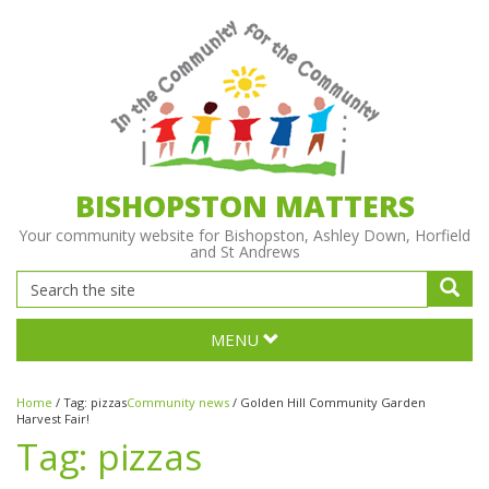
BISHOPSTON MATTERS
Your community website for Bishopston, Ashley Down, Horfield
and St Andrews
MENU
Home
/
Tag:
pizzas
Community news
/
Golden Hill Community Garden
Harvest Fair!
Tag:
pizzas