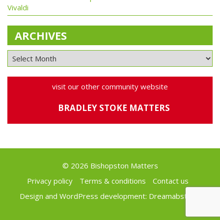
Vivaldi
ARCHIVES
visit our other community website
BRADLEY STOKE MATTERS
© 2026 Bishopston Matters
Privacy policy
Terms & conditions
Contact us
Design and WordPress development:
Dreamabstract