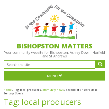
BISHOPSTON MATTERS
Your community website for Bishopston, Ashley Down, Horfield
and St Andrews
MENU
Home
/
Tag:
local producers
Community news
/
Second of Bristol's Make
Sundays Special
Tag:
local producers