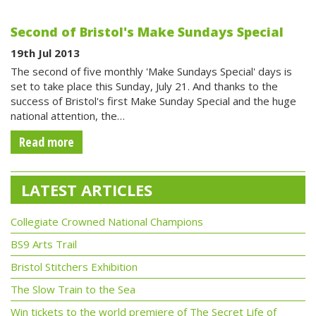
Second of Bristol's Make Sundays Special
19th Jul 2013
The second of five monthly 'Make Sundays Special' days is
set to take place this Sunday, July 21. And thanks to the
success of Bristol's first Make Sunday Special and the huge
national attention, the…
Read more
LATEST ARTICLES
Collegiate Crowned National Champions
BS9 Arts Trail
Bristol Stitchers Exhibition
The Slow Train to the Sea
Win tickets to the world premiere of The Secret Life of