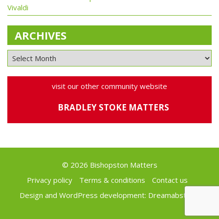
Vivaldi
ARCHIVES
visit our other community website
BRADLEY STOKE MATTERS
© 2026 Bishopston Matters
Privacy policy
Terms & conditions
Contact us
Design and WordPress development:
Dreamabstract