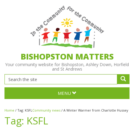
BISHOPSTON MATTERS
Your community website for Bishopston, Ashley Down, Horfield
and St Andrews
MENU
Home
/
Tag:
KSFL
Community news
/
A Winter Warmer from Charlotte Hussey
Tag:
KSFL