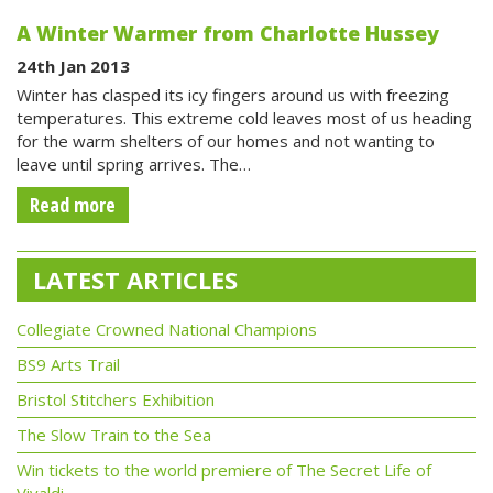
A Winter Warmer from Charlotte Hussey
24th Jan 2013
Winter has clasped its icy fingers around us with freezing
temperatures. This extreme cold leaves most of us heading
for the warm shelters of our homes and not wanting to
leave until spring arrives. The…
Read more
LATEST ARTICLES
Collegiate Crowned National Champions
BS9 Arts Trail
Bristol Stitchers Exhibition
The Slow Train to the Sea
Win tickets to the world premiere of The Secret Life of