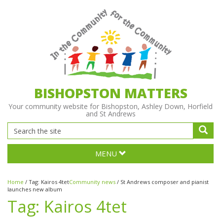
BISHOPSTON MATTERS
Your community website for Bishopston, Ashley Down, Horfield
and St Andrews
MENU
Home
/
Tag:
Kairos 4tet
Community news
/
St Andrews composer and pianist
launches new album
Tag:
Kairos 4tet