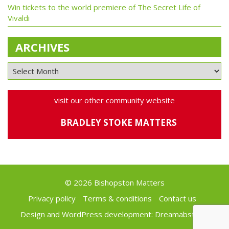
Win tickets to the world premiere of The Secret Life of
Vivaldi
ARCHIVES
visit our other community website
BRADLEY STOKE MATTERS
© 2026 Bishopston Matters
Privacy policy
Terms & conditions
Contact us
Design and WordPress development:
Dreamabstract