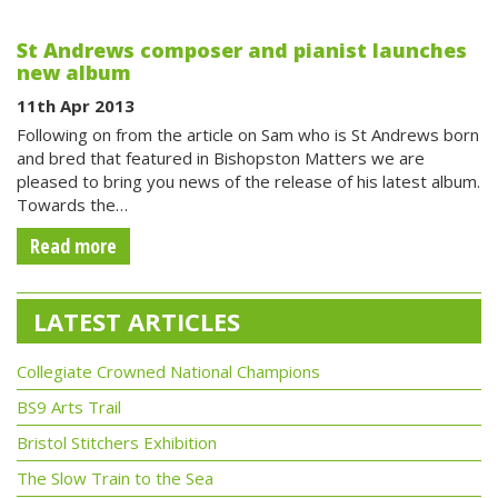
St Andrews composer and pianist launches
new album
11th Apr 2013
Following on from the article on Sam who is St Andrews born
and bred that featured in Bishopston Matters we are
pleased to bring you news of the release of his latest album.
Towards the…
Read more
LATEST ARTICLES
Collegiate Crowned National Champions
BS9 Arts Trail
Bristol Stitchers Exhibition
The Slow Train to the Sea