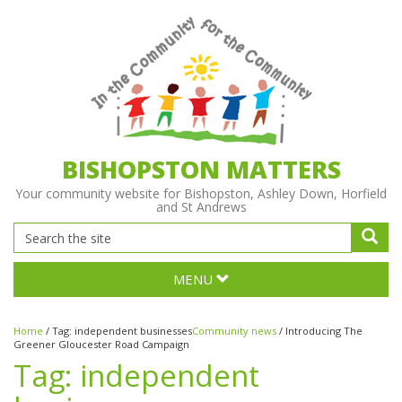
BISHOPSTON MATTERS
Your community website for Bishopston, Ashley Down, Horfield
and St Andrews
MENU
Home
/
Tag:
independent businesses
Community news
/
Introducing The
Greener Gloucester Road Campaign
Tag:
independent