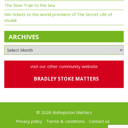
The Slow Train to the Sea
Win tickets to the world premiere of The Secret Life of
Vivaldi
ARCHIVES
visit our other community website
BRADLEY STOKE MATTERS
© 2026 Bishopston Matters
Privacy policy
Terms & conditions
Contact us