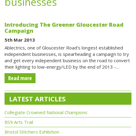
businesses
Introducing The Greener Gloucester Road
Campaign
5th Mar 2013
Ablectrics, one of Gloucester Road's longest established
independent businesses, is spearheading a campaign to try
and get every independent business on the road to convert
their lighting to low-energy/LED by the end of 2013 -…
Read more
LATEST ARTICLES
Collegiate Crowned National Champions
BS9 Arts Trail
Bristol Stitchers Exhibition