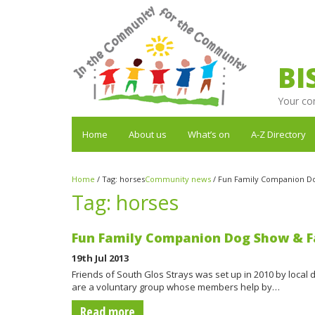
BI
Your co
Home
About us
What’s on
A-Z Directory
Home
/
Tag:
horses
Community news
/
Fun Family Companion Do
Tag:
horses
Fun Family Companion Dog Show & F
19th Jul 2013
Friends of South Glos Strays was set up in 2010 by local 
are a voluntary group whose members help by…
Read more