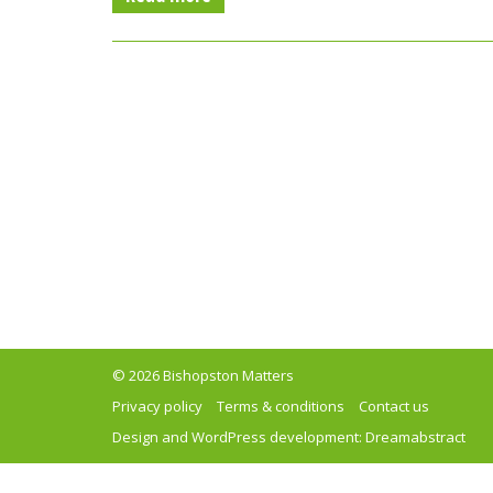
© 2026 Bishopston Matters
Privacy policy
Terms & conditions
Contact us
Design and WordPress development:
Dreamabstract