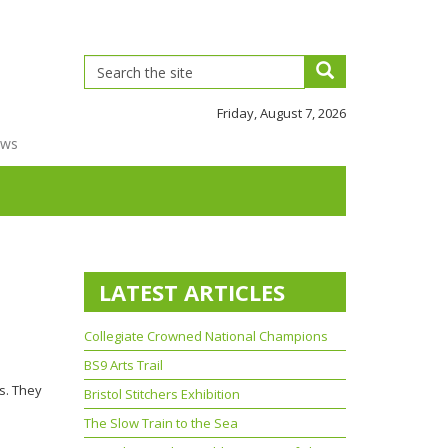
Friday, August 7, 2026
ews
LATEST ARTICLES
Collegiate Crowned National Champions
BS9 Arts Trail
s. They
Bristol Stitchers Exhibition
The Slow Train to the Sea