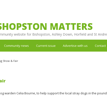
SHOPSTON MATTERS
mmunity website for Bishopston, Ashley Down, Horfield and St Andr
Community news
Current issue
Advertise with us
Contact
g Show & Fair
air
dog warden Celia Bourne, to help support the local stray dogs in the pound