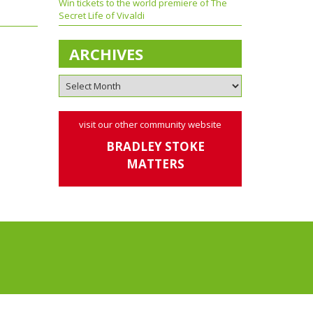
Win tickets to the world premiere of The
Secret Life of Vivaldi
ARCHIVES
visit our other community website
BRADLEY STOKE
MATTERS