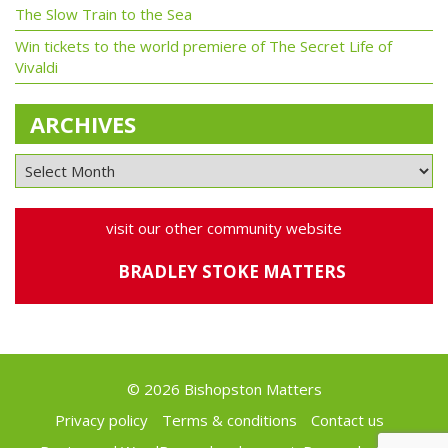
The Slow Train to the Sea
Win tickets to the world premiere of The Secret Life of
Vivaldi
ARCHIVES
visit our other community website
BRADLEY STOKE MATTERS
© 2026 Bishopston Matters
Privacy policy
Terms & conditions
Contact us