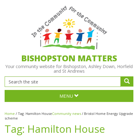
BISHOPSTON MATTERS
Your community website for Bishopston, Ashley Down, Horfield
and St Andrews
MENU
Home
/
Tag:
Hamilton House
Community news
/
Bristol Home Energy Upgrade
scheme
Tag:
Hamilton House