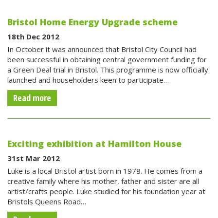
Bristol Home Energy Upgrade scheme
18th Dec 2012
In October it was announced that Bristol City Council had
been successful in obtaining central government funding for
a Green Deal trial in Bristol. This programme is now officially
launched and householders keen to participate…
Read more
Exciting exhibition at Hamilton House
31st Mar 2012
Luke is a local Bristol artist born in 1978. He comes from a
creative family where his mother, father and sister are all
artist/crafts people. Luke studied for his foundation year at
Bristols Queens Road…