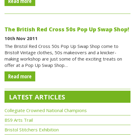
Read more
The British Red Cross 50s Pop Up Swap Shop!
10th Nov 2011
The Bristol Red Cross 50s Pop Up Swap Shop come to
Bristol! Vintage clothes, 50s makeovers and a knicker-
making workshop are just some of the exciting treats on
offer at a Pop Up Swap Shop…
Read more
LATEST ARTICLES
Collegiate Crowned National Champions
BS9 Arts Trail
Bristol Stitchers Exhibition