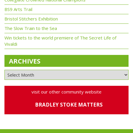
BS9 Arts Trail
Bristol Stitchers Exhibition
The Slow Train to the Sea
Win tickets to the world premiere of The Secret Life of
Vivaldi
ARCHIVES
visit our other community website
BRADLEY STOKE MATTERS