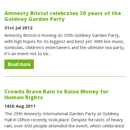
Amnesty Bristol celebrates 30 years of the
Goldney Garden Party
31st Jul 2012
Amnesty Bristol is hosting its 30th Goldney Garden Party,
with high hopes for its biggest and best yet. With live music,
tombolas, children's entertainers and the ultimate tea party,
it's an event not to be…
Read more
Crowds Brave Rain to Raise Money for
Human Rights
18th Aug 2011
The 29th Amnesty International Garden Party at Goldney
Hall in Clifton recently took place. Despite forcasts of heavy
rain, over 600 people attended the event, which celebrated