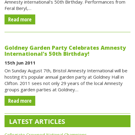
Amnesty international's 50th Birthday. Performances from
Feral Beryl,…
Read more
Goldney Garden Party Celebrates Amnesty
International's 50th Birthday!
15th Jun 2011
On Sunday August 7th, Bristol Amnesty International will be
hosting it's popular annual garden party at Goldney Hall in
Clifton. 2011 sees not only 29 years of the local Amnesty
groups garden parties at Goldney…
Read more
LATEST ARTICLES
Collegiate Crowned National Champions