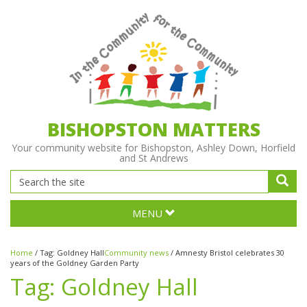
BISHOPSTON MATTERS
Your community website for Bishopston, Ashley Down, Horfield
and St Andrews
MENU
Home
/
Tag:
Goldney Hall
Community news
/
Amnesty Bristol celebrates 30
years of the Goldney Garden Party
Tag:
Goldney Hall