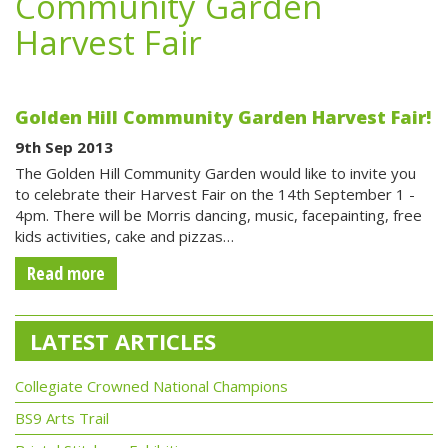
Community Garden
Harvest Fair
Golden Hill Community Garden Harvest Fair!
9th Sep 2013
The Golden Hill Community Garden would like to invite you
to celebrate their Harvest Fair on the 14th September 1 -
4pm. There will be Morris dancing, music, facepainting, free
kids activities, cake and pizzas…
Read more
LATEST ARTICLES
Collegiate Crowned National Champions
BS9 Arts Trail