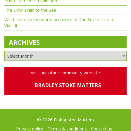
Bristol Stitchers Exhibition
The Slow Train to the Sea
Win tickets to the world premiere of The Secret Life of
Vivaldi
ARCHIVES
visit our other community website
BRADLEY STOKE MATTERS
© 2026 Bishopston Matters
Privacy policy
Terms & conditions
Contact us