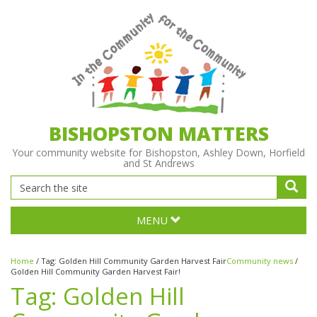
BISHOPSTON MATTERS
Your community website for Bishopston, Ashley Down, Horfield
and St Andrews
MENU
Home
/
Tag:
Golden Hill Community Garden Harvest Fair
Community news
/
Golden Hill Community Garden Harvest Fair!
Tag:
Golden Hill