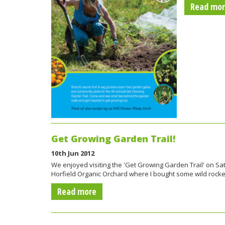
Read mo
Get Growing Garden Trail!
10th Jun 2012
We enjoyed visiting the 'Get Growing Garden Trail' on Sat
Horfield Organic Orchard where I bought some wild rock
Read more