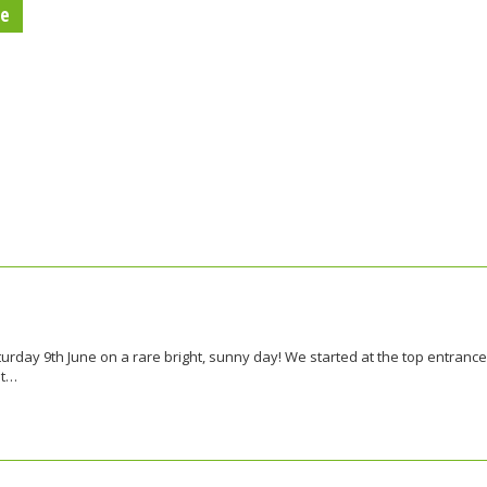
re
urday 9th June on a rare bright, sunny day! We started at the top entrance
et…