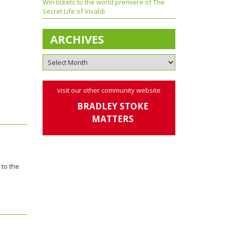
Win tickets to the world premiere of The
Secret Life of Vivaldi
ARCHIVES
visit our other community website
BRADLEY STOKE
MATTERS
 to the