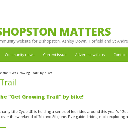
SHOPSTON MATTERS
mmunity website for Bishopston, Ashley Down, Horfield and St Andr
Community news
Current issue
Advertise with us
Contact
e the "Get Growing Trail" by bike!
Trail
the "Get Growing Trail" by bike!
 charity Life Cycle UK is holding a series of led rides around this year's "G
 over the weekend of 7th and 8th June. Five guided rides, each exploring a