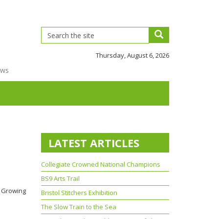
Thursday, August 6, 2026
ews
LATEST ARTICLES
Collegiate Crowned National Champions
BS9 Arts Trail
et Growing
Bristol Stitchers Exhibition
The Slow Train to the Sea