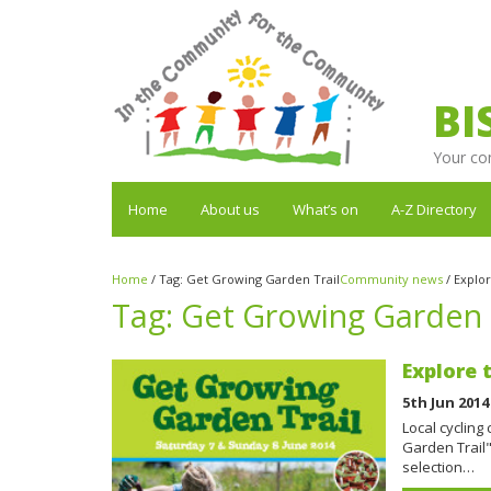
BI
Your co
Home
About us
What’s on
A-Z Directory
Home
/
Tag:
Get Growing Garden Trail
Community news
/
Explor
Tag:
Get Growing Garden 
Explore 
5th Jun 2014
Local cycling
Garden Trail"
selection…