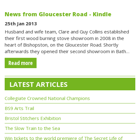
News from Gloucester Road - Kindle
25th Jan 2013
Husband and wife team, Clare and Guy Collins established
their first wood burning stove showroom in 2008 in the
heart of Bishopston, on the Gloucester Road. Shortly
afterwards they opened their second showroom in Bath…
Read more
LATEST ARTICLES
Collegiate Crowned National Champions
BS9 Arts Trail
Bristol Stitchers Exhibition
The Slow Train to the Sea
Win tickets to the world premiere of The Secret Life of