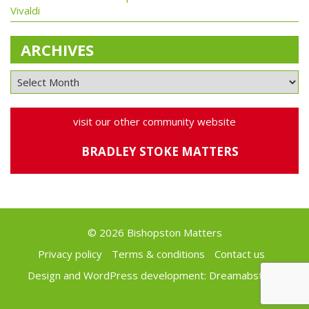
Vivaldi
ARCHIVES
visit our other community website
BRADLEY STOKE MATTERS
© 2026 Bishopston Matters
Privacy policy
Terms & conditions
Contact us
Design and WordPress development:
Dreamabstract