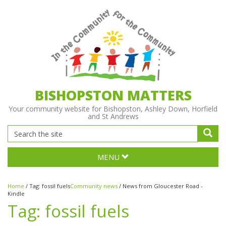
BISHOPSTON MATTERS
Your community website for Bishopston, Ashley Down, Horfield
and St Andrews
MENU
Home
/
Tag:
fossil fuels
Community news
/
News from Gloucester Road -
Kindle
Tag:
fossil fuels