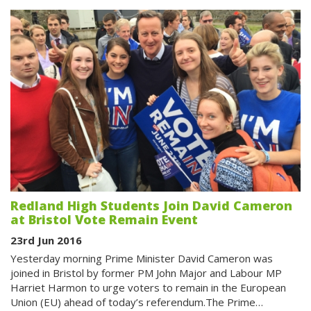
Redland High Students Join David Cameron
at Bristol Vote Remain Event
23rd Jun 2016
Yesterday morning Prime Minister David Cameron was
joined in Bristol by former PM John Major and Labour MP
Harriet Harmon to urge voters to remain in the European
Union (EU) ahead of today’s referendum.The Prime…