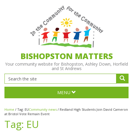
BISHOPSTON MATTERS
Your community website for Bishopston, Ashley Down, Horfield
and St Andrews
MENU
Home
/
Tag:
EU
Community news
/
Redland High Students Join David Cameron
at Bristol Vote Remain Event
Tag:
EU