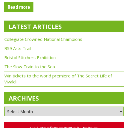
Read more
LATEST ARTICLES
Collegiate Crowned National Champions
BS9 Arts Trail
Bristol Stitchers Exhibition
The Slow Train to the Sea
Win tickets to the world premiere of The Secret Life of
Vivaldi
ARCHIVES
visit our other community website