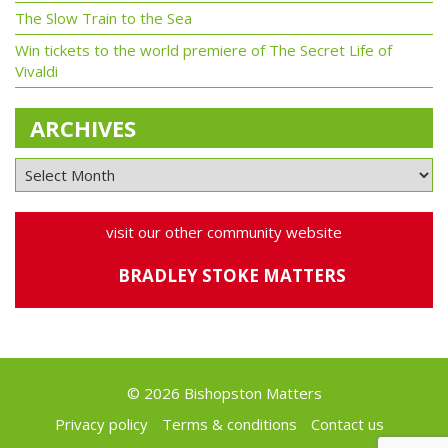
The Slow Train to the Sea
Win tickets to the world premiere of The Secret Life of
Vivaldi
ARCHIVES
visit our other community website
BRADLEY STOKE MATTERS
© 2026 Bishopston Matters
Privacy policy
Terms & conditions
Contact us