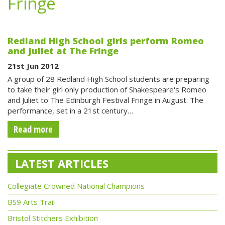
Fringe
Redland High School girls perform Romeo
and Juliet at The Fringe
21st Jun 2012
A group of 28 Redland High School students are preparing
to take their girl only production of Shakespeare's Romeo
and Juliet to The Edinburgh Festival Fringe in August. The
performance, set in a 21st century…
Read more
LATEST ARTICLES
Collegiate Crowned National Champions
BS9 Arts Trail
Bristol Stitchers Exhibition