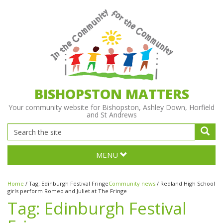
BISHOPSTON MATTERS
Your community website for Bishopston, Ashley Down, Horfield
and St Andrews
MENU
Home
/
Tag:
Edinburgh Festival Fringe
Community news
/
Redland High School
girls perform Romeo and Juliet at The Fringe
Tag:
Edinburgh Festival