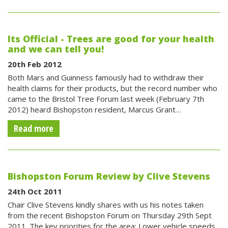
Its Official - Trees are good for your health
and we can tell you!
20th Feb 2012
Both Mars and Guinness famously had to withdraw their
health claims for their products, but the record number who
came to the Bristol Tree Forum last week (February 7th
2012) heard Bishopston resident, Marcus Grant…
Read more
Bishopston Forum Review by Clive Stevens
24th Oct 2011
Chair Clive Stevens kindly shares with us his notes taken
from the recent Bishopston Forum on Thursday 29th Sept
2011. The key priorities for the area: Lower vehicle speeds.