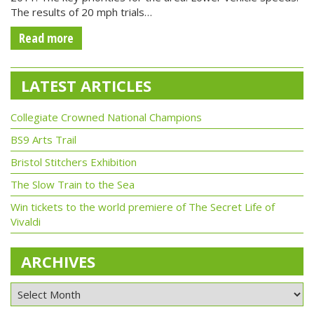
The results of 20 mph trials…
Read more
LATEST ARTICLES
Collegiate Crowned National Champions
BS9 Arts Trail
Bristol Stitchers Exhibition
The Slow Train to the Sea
Win tickets to the world premiere of The Secret Life of
Vivaldi
ARCHIVES