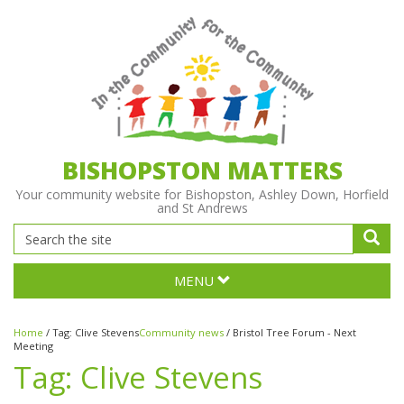
BISHOPSTON MATTERS
Your community website for Bishopston, Ashley Down, Horfield
and St Andrews
MENU
Home
/
Tag:
Clive Stevens
Community news
/
Bristol Tree Forum - Next
Meeting
Tag:
Clive Stevens