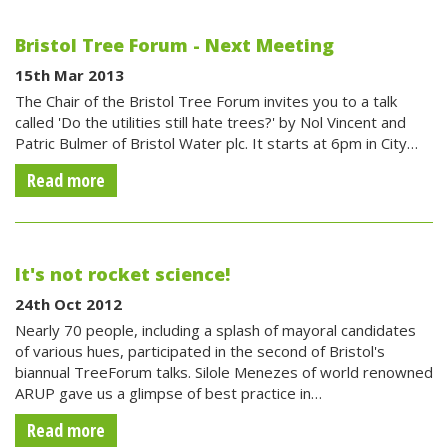
Bristol Tree Forum - Next Meeting
15th Mar 2013
The Chair of the Bristol Tree Forum invites you to a talk
called 'Do the utilities still hate trees?' by Nol Vincent and
Patric Bulmer of Bristol Water plc. It starts at 6pm in City…
Read more
It's not rocket science!
24th Oct 2012
Nearly 70 people, including a splash of mayoral candidates
of various hues, participated in the second of Bristol's
biannual TreeForum talks. Silole Menezes of world renowned
ARUP gave us a glimpse of best practice in…
Read more