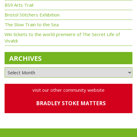
BS9 Arts Trail
Bristol Stitchers Exhibition
The Slow Train to the Sea
Win tickets to the world premiere of The Secret Life of
Vivaldi
ARCHIVES
visit our other community website
BRADLEY STOKE MATTERS