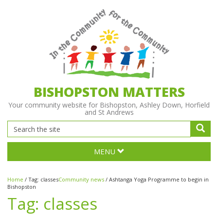
BISHOPSTON MATTERS
Your community website for Bishopston, Ashley Down, Horfield
and St Andrews
MENU
Home
/
Tag:
classes
Community news
/
Ashtanga Yoga Programme to begin in
Bishopston
Tag:
classes