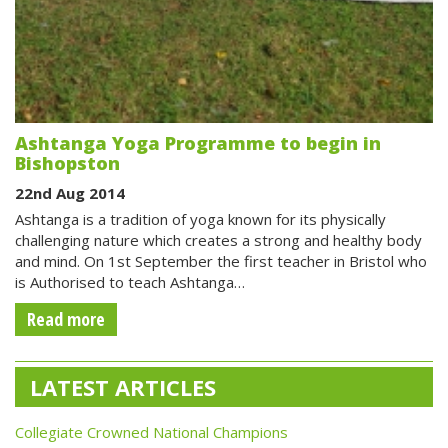
Ashtanga Yoga Programme to begin in
Bishopston
22nd Aug 2014
Ashtanga is a tradition of yoga known for its physically
challenging nature which creates a strong and healthy body
and mind. On 1st September the first teacher in Bristol who
is Authorised to teach Ashtanga…
Read more
LATEST ARTICLES
Collegiate Crowned National Champions