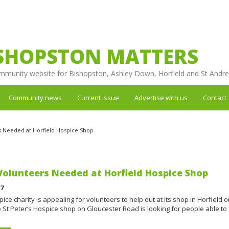
SHOPSTON MATTERS
mmunity website for Bishopston, Ashley Down, Horfield and St Andr
Community news
Current issue
Advertise with us
Contact
 Needed at Horfield Hospice Shop
olunteers Needed at Horfield Hospice Shop
17
pice charity is appealing for volunteers to help out at its shop in Horfield 
St Peter’s Hospice shop on Gloucester Road is looking for people able to 