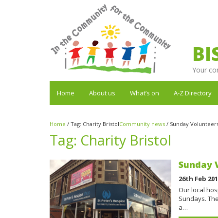
BI
Your co
Home
About us
What’s on
A-Z Directory
Home
/
Tag:
Charity Bristol
Community news
/
Sunday Volunteers
Tag:
Charity Bristol
Sunday V
26th Feb 20
Our local hos
Sundays. The 
a…