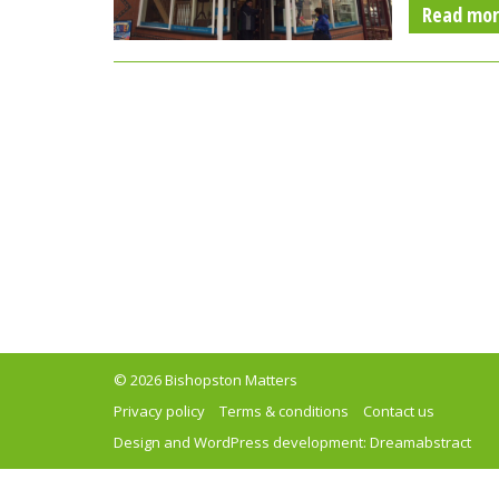
Read mo
© 2026 Bishopston Matters
Privacy policy
Terms & conditions
Contact us
Design and WordPress development:
Dreamabstract