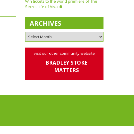
Win tickets to the world premiere of The
Secret Life of Vivaldi
ARCHIVES
visit our other community website
BRADLEY STOKE
MATTERS