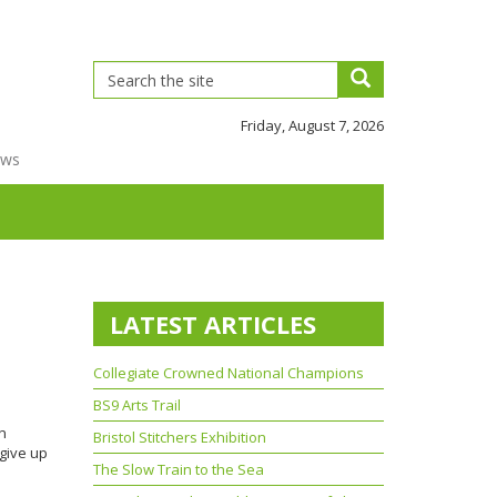
Friday, August 7, 2026
ews
LATEST ARTICLES
Collegiate Crowned National Champions
BS9 Arts Trail
on
Bristol Stitchers Exhibition
give up
The Slow Train to the Sea