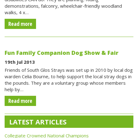
demonstrations, falconry, wheelchair-friendly woodland
walks, 4 x…
Read more
Fun Family Companion Dog Show & Fair
19th Jul 2013
Friends of South Glos Strays was set up in 2010 by local dog
warden Celia Bourne, to help support the local stray dogs in
the pounds. They are a voluntary group whose members
help by…
Read more
LATEST ARTICLES
Collegiate Crowned National Champions