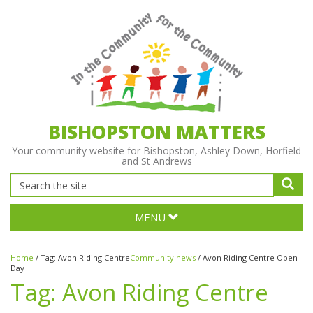
BISHOPSTON MATTERS
Your community website for Bishopston, Ashley Down, Horfield
and St Andrews
MENU
Home
/
Tag:
Avon Riding Centre
Community news
/
Avon Riding Centre Open
Day
Tag:
Avon Riding Centre