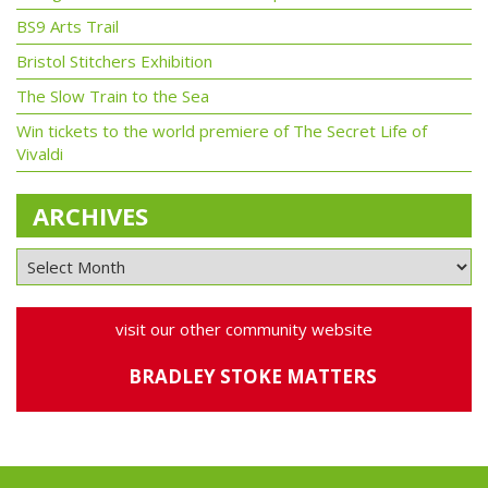
BS9 Arts Trail
Bristol Stitchers Exhibition
The Slow Train to the Sea
Win tickets to the world premiere of The Secret Life of
Vivaldi
ARCHIVES
visit our other community website
BRADLEY STOKE MATTERS