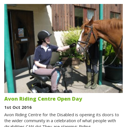
Avon Riding Centre Open Day
1st Oct 2016
Avon Riding Centre for the Disabled is opening its doors to
the wider community in a celebration of what people with
disabilities CAN do! They are planning: Riding