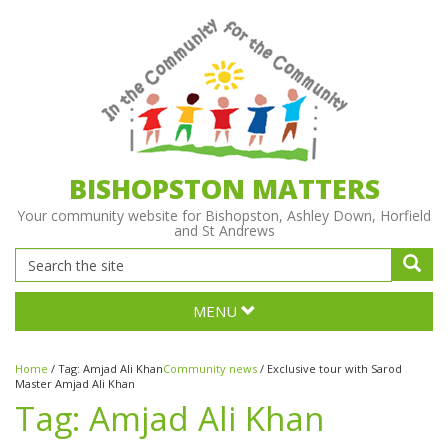
BISHOPSTON MATTERS
Your community website for Bishopston, Ashley Down, Horfield
and St Andrews
MENU
Home
/
Tag:
Amjad Ali Khan
Community news
/
Exclusive tour with Sarod
Master Amjad Ali Khan
Tag:
Amjad Ali Khan