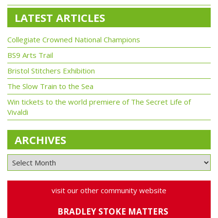
LATEST ARTICLES
Collegiate Crowned National Champions
BS9 Arts Trail
Bristol Stitchers Exhibition
The Slow Train to the Sea
Win tickets to the world premiere of The Secret Life of
Vivaldi
ARCHIVES
visit our other community website
BRADLEY STOKE MATTERS