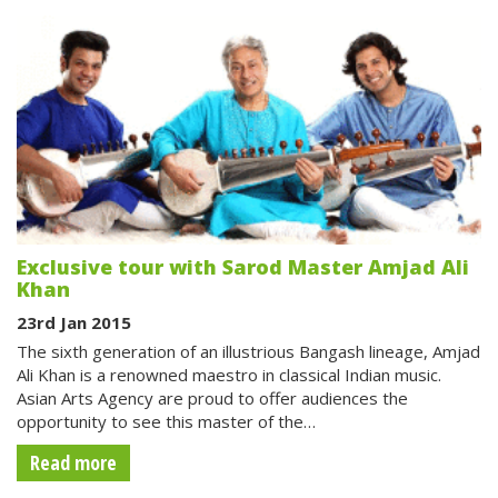
Exclusive tour with Sarod Master Amjad Ali
Khan
23rd Jan 2015
The sixth generation of an illustrious Bangash lineage, Amjad
Ali Khan is a renowned maestro in classical Indian music.
Asian Arts Agency are proud to offer audiences the
opportunity to see this master of the…
Read more