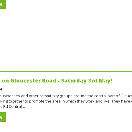
re
on Gloucester Road - Saturday 3rd May!
4
 businesses and other community groups around the central part of Glouc
king together to promote the area in which they work and live. They have
s Rd Central…
re