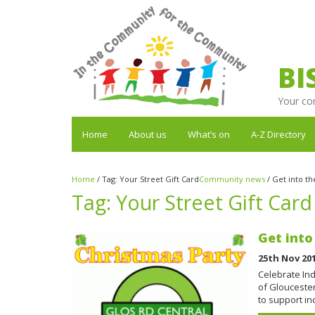
BI
Your co
Home
About us
What’s on
A-Z Directory
Home
/
Tag:
Your Street Gift Card
Community news
/
Get into th
Tag:
Your Street Gift Card
Get into
25th Nov 20
Celebrate Ind
of Gloucester
to support 