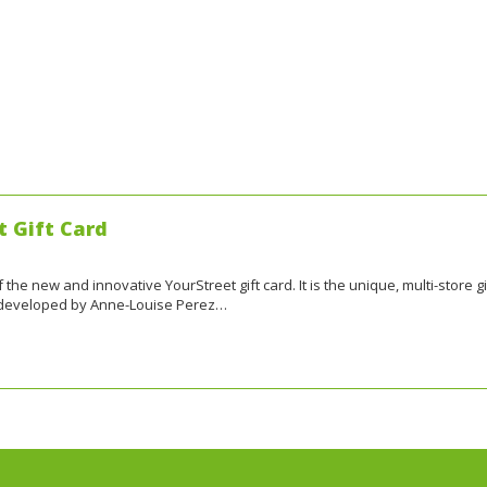
t Gift Card
the new and innovative YourStreet gift card. It is the unique, multi-store gi
, developed by Anne-Louise Perez…