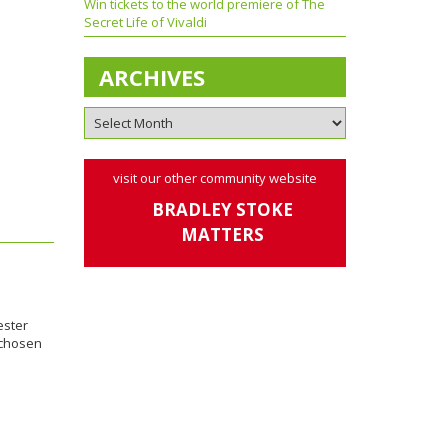
Win tickets to the world premiere of The
Secret Life of Vivaldi
ARCHIVES
visit our other community website
BRADLEY STOKE
MATTERS
ester
 chosen