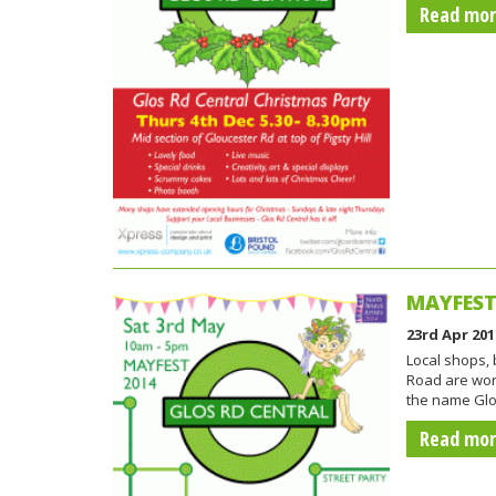
Read mo
MAYFEST 
23rd Apr 201
Local shops,
Road are wor
the name Glo
Read mo