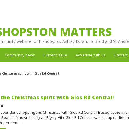
SHOPSTON MATTERS
mmunity website for Bishopston, Ashley Down, Horfield and St Andr
Community news
Current issue
Advertise with us
Contact
e Christmas spirit with Glos Rd Central!
 the Christmas spirit with Glos Rd Central!
14
ependent shopping this Christmas with Glos Rd Central! Based at the mid 
 Road in (known locally as Pigsty Hill), Glos Rd Central was set up earlier t
independent…