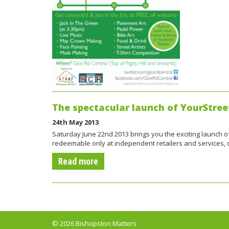
The spectacular launch of YourStree
24th May 2013
Saturday June 22nd 2013 brings you the exciting launch of 
redeemable only at independent retailers and services
Read more
© 2026 Bishopston Matters