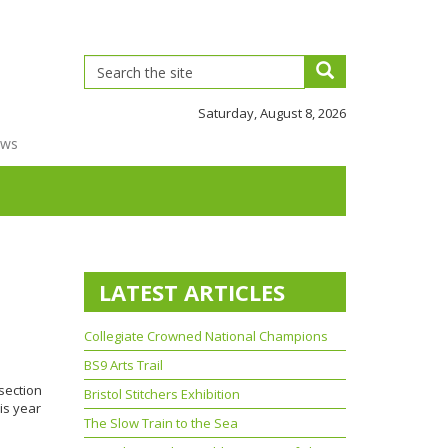
Saturday, August 8, 2026
ews
LATEST ARTICLES
Collegiate Crowned National Champions
BS9 Arts Trail
section
Bristol Stitchers Exhibition
his year
The Slow Train to the Sea